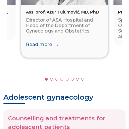
vić,
Ass. prof. Azur Tulumović, MD, PhD
Prima
Director of ASA Hospital and
Spec
d
Head of the Department of
Obst
Gynecology and Obstetrics
Subs
and 
Read more
Adolescent gynaecology
Counselling and treatments for
adolescent patients