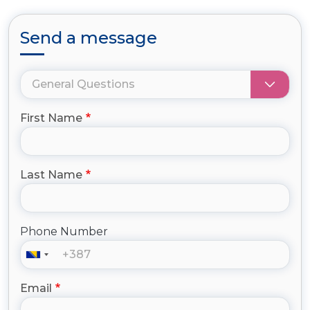
Send a message
First Name
Last Name
Phone Number
Email