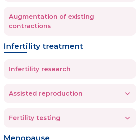
Augmentation of existing
contractions
Infertility treatment
Infertility research
Assisted reproduction
Fertility testing
Menopause