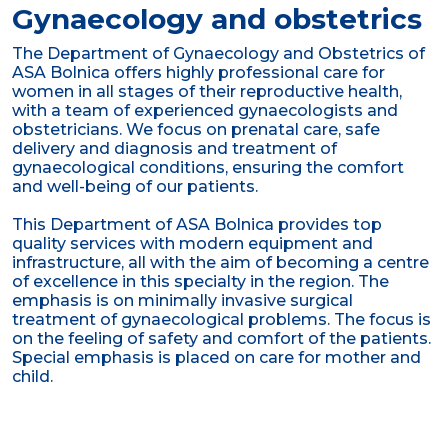
Gynaecology and obstetrics
The Department of Gynaecology and Obstetrics of
ASA Bolnica offers highly professional care for
women in all stages of their reproductive health,
with a team of experienced gynaecologists and
obstetricians. We focus on prenatal care, safe
delivery and diagnosis and treatment of
gynaecological conditions, ensuring the comfort
and well-being of our patients.
This Department of ASA Bolnica provides top
quality services with modern equipment and
infrastructure, all with the aim of becoming a centre
of excellence in this specialty in the region. The
emphasis is on minimally invasive surgical
treatment of gynaecological problems. The focus is
on the feeling of safety and comfort of the patients.
Special emphasis is placed on care for mother and
child.