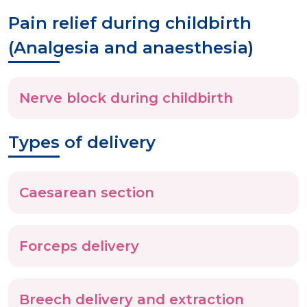
Pain relief during childbirth
(Analgesia and anaesthesia)
Nerve block during childbirth
Types of delivery
Caesarean section
Forceps delivery
Breech delivery and extraction