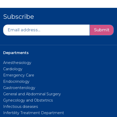
Subscribe
Submit
Departments
Anesthesiology
Cardiology
Emergency Care
Endocrinology
Gastroenterology
General and Abdominal Surgery
Gynecology and Obstetrics
Infectious diseases
Infertility Treatment Department