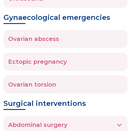
Gynaecological emergencies
Ovarian abscess
Ectopic pregnancy
Ovarian torsion
Surgical interventions
Abdominal surgery