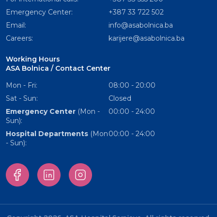
Emergency Center:
+387 33 722 502
Email:
info@asabolnica.ba
Careers:
karijere@asabolnica.ba
Working Hours
ASA Bolnica / Contact Center
Mon - Fri:
08:00 - 20:00
Sat - Sun:
Closed
Emergency Center
(Mon -
00:00 - 24:00
Sun):
Hospital Departments
(Mon
00:00 - 24:00
- Sun):