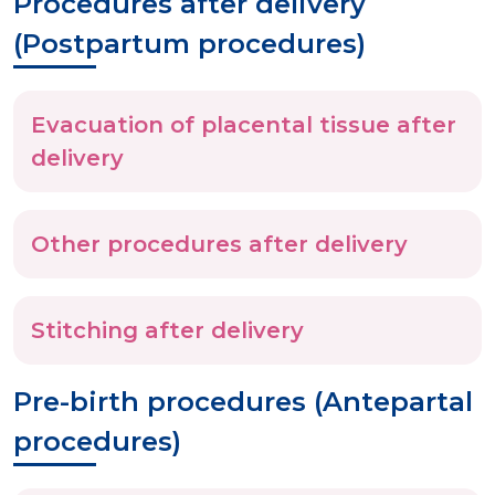
Procedures after delivery
(Postpartum procedures)
Evacuation of placental tissue after
delivery
Other procedures after delivery
Stitching after delivery
Pre-birth procedures (Antepartal
procedures)