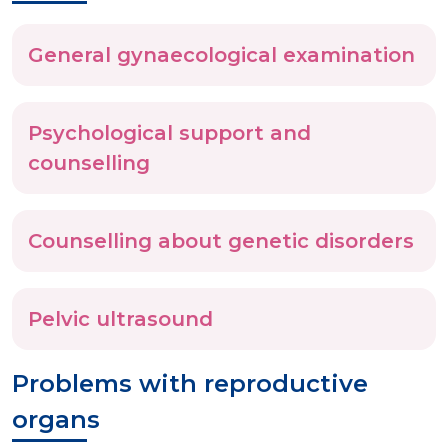
General gynaecological examination
Psychological support and
counselling
Counselling about genetic disorders
Pelvic ultrasound
Problems with reproductive
organs