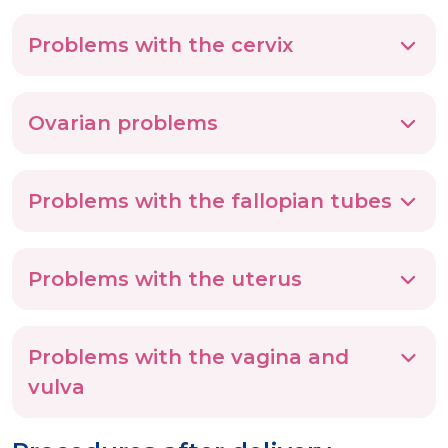
Problems with the cervix
Ovarian problems
Problems with the fallopian tubes
Problems with the uterus
Problems with the vagina and
vulva