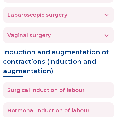
Laparoscopic surgery
Vaginal surgery
Induction and augmentation of
contractions (Induction and
augmentation)
Surgical induction of labour
Hormonal induction of labour