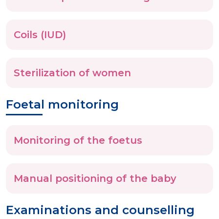
Coils (IUD)
Sterilization of women
Foetal monitoring
Monitoring of the foetus
Manual positioning of the baby
Examinations and counselling