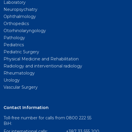
Laboratory
Neuropsychiatry
Ophthalmology
Orthopedics
Otorhinolaryngology
Pathology
Pediatrics
Pediatric Surgery
Physical Medicine and Rehabilitation
Radiology and interventional radiology
Rheumatology
Urology
Vascular Surgery
Contact Information
Toll-free number for calls from
0800 222 55
BiH:
For international calls:
+387 33 555 200