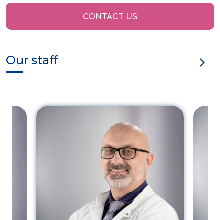
CONTACT US
Our staff