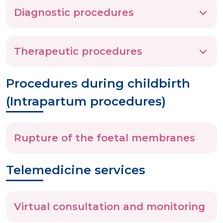
Diagnostic procedures
Therapeutic procedures
Procedures during childbirth
(Intrapartum procedures)
Rupture of the foetal membranes
Telemedicine services
Virtual consultation and monitoring