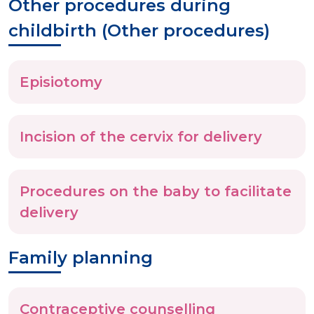
Other procedures during
childbirth (Other procedures)
Episiotomy
Incision of the cervix for delivery
Procedures on the baby to facilitate
delivery
Family planning
Contraceptive counselling