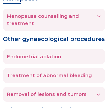
Menopause counselling and
treatment
Other gynaecological procedures
Endometrial ablation
Treatment of abnormal bleeding
Removal of lesions and tumors