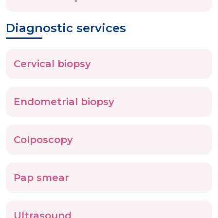
Diagnostic services
Cervical biopsy
Endometrial biopsy
Colposcopy
Pap smear
Ultrasound