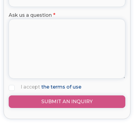
Ask us a question
I accept
the terms of use
SUBMIT AN INQUIRY