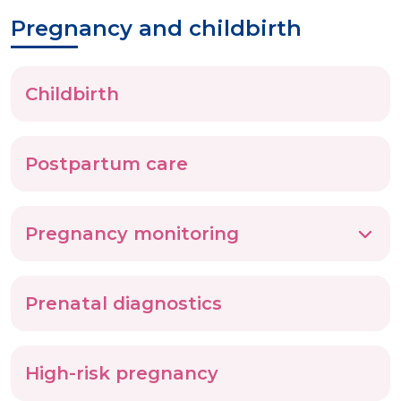
Pregnancy and childbirth
Childbirth
Postpartum care
Pregnancy monitoring
Prenatal diagnostics
High-risk pregnancy