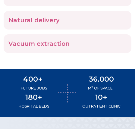
Natural delivery
Vacuum extraction
400+
36.000
2
FUTURE JOBS
M
OF SPACE
180+
10+
HOSPITAL BEDS
OUTPATIENT CLINIC