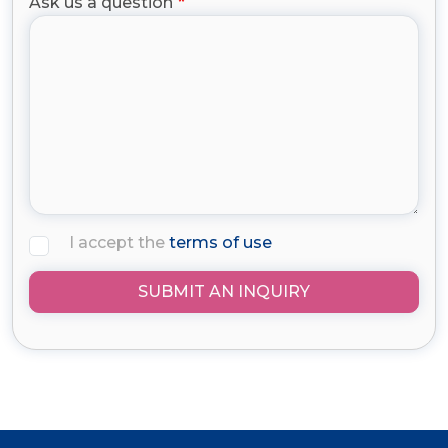
Ask us a question
I accept the
terms of use
SUBMIT AN INQUIRY