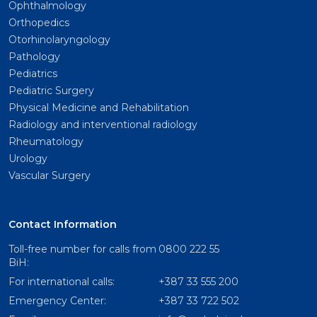
Ophthalmology
Orthopedics
Otorhinolaryngology
Pathology
Pediatrics
Pediatric Surgery
Physical Medicine and Rehabilitation
Radiology and interventional radiology
Rheumatology
Urology
Vascular Surgery
Contact Information
Toll-free number for calls from
0800 222 55
BiH:
For international calls:
+387 33 555 200
Emergency Center:
+387 33 722 502