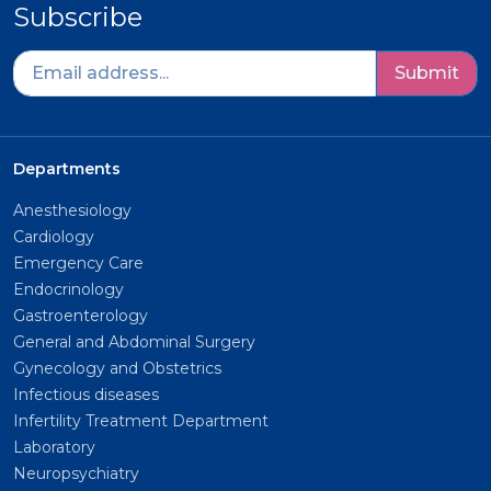
Subscribe
Submit
Departments
Anesthesiology
Cardiology
Emergency Care
Endocrinology
Gastroenterology
General and Abdominal Surgery
Gynecology and Obstetrics
Infectious diseases
Infertility Treatment Department
Laboratory
Neuropsychiatry