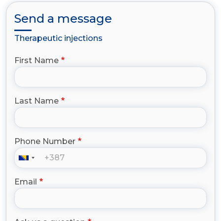
Send a message
Therapeutic injections
First Name
Last Name
Phone Number
Email