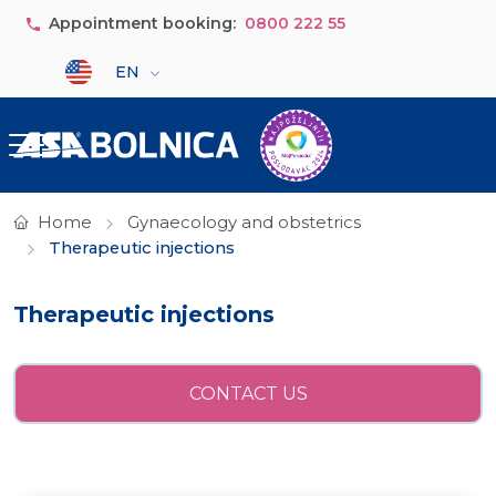
Skip to main content
Appointment booking:
0800 222 55
Select your language
EN
Home
Gynaecology and obstetrics
Therapeutic injections
Therapeutic injections
CONTACT US