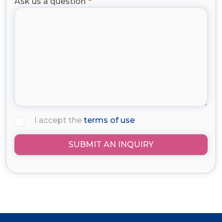
Ask us a question
I accept the
terms of use
SUBMIT AN INQUIRY