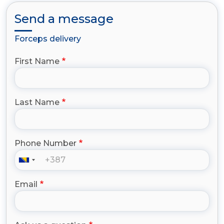
Send a message
Forceps delivery
First Name
Last Name
Phone Number
Email