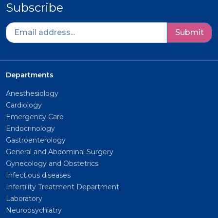
Subscribe
Submit
Departments
Anesthesiology
Cardiology
Emergency Care
Endocrinology
Gastroenterology
General and Abdominal Surgery
Gynecology and Obstetrics
Infectious diseases
Infertility Treatment Department
Laboratory
Neuropsychiatry