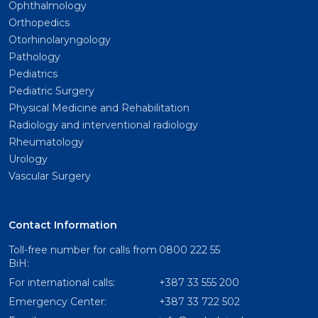
Ophthalmology
Orthopedics
Otorhinolaryngology
Pathology
Pediatrics
Pediatric Surgery
Physical Medicine and Rehabilitation
Radiology and interventional radiology
Rheumatology
Urology
Vascular Surgery
Contact Information
Toll-free number for calls from
0800 222 55
BiH:
For international calls:
+387 33 555 200
Emergency Center:
+387 33 722 502