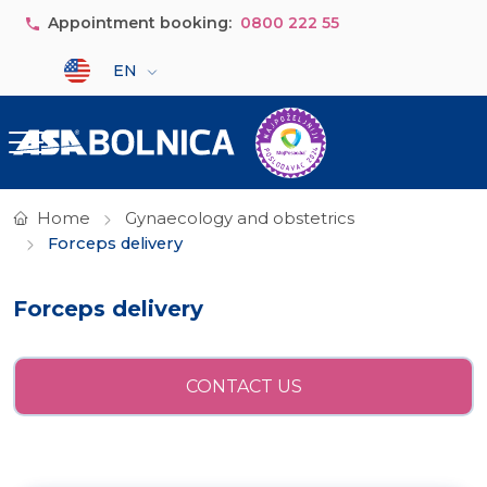
Skip to main content
Appointment booking:
0800 222 55
Select your language
EN
Home
Gynaecology and obstetrics
Forceps delivery
Forceps delivery
CONTACT US