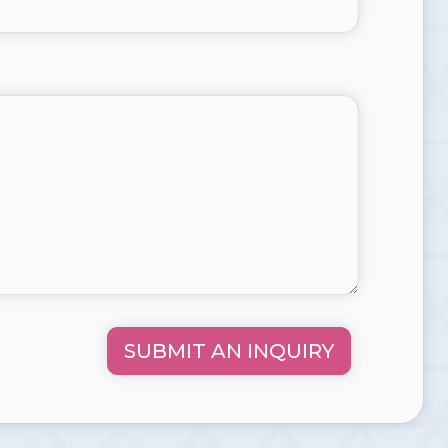
SUBMIT AN INQUIRY