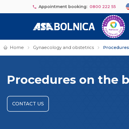
Skip to main content
Se
Appointment booking:
0800 222 55
Home
Gynaecology and obstetrics
Procedures o
Procedures on the ba
CONTACT US