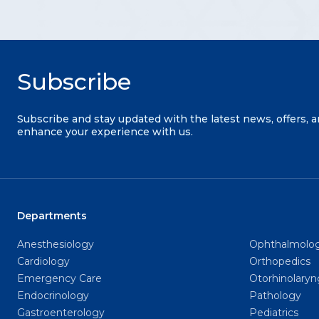
Subscribe
Subscribe and stay updated with the latest news, offers, 
enhance your experience with us.
Departments
Anesthesiology
Ophthalmolo
Cardiology
Orthopedics
Emergency Care
Otorhinolary
Endocrinology
Pathology
Gastroenterology
Pediatrics