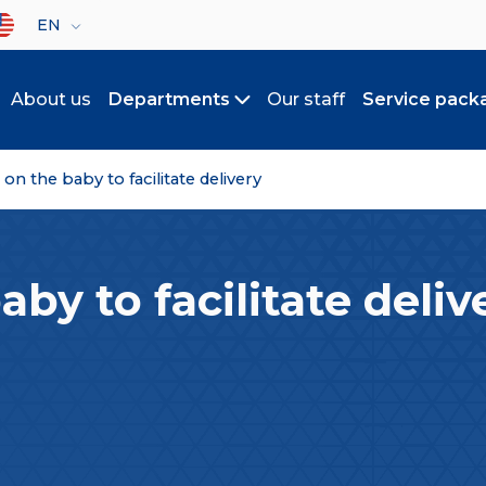
lect your language
EN
About us
Departments
Our staff
Service pack
Toggle submenu
n the baby to facilitate delivery
by to facilitate deliv