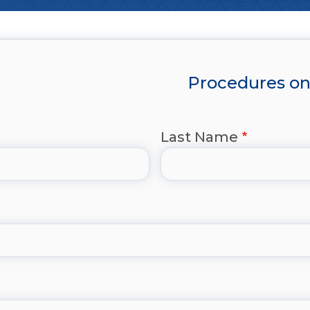
Procedures on 
Last Name