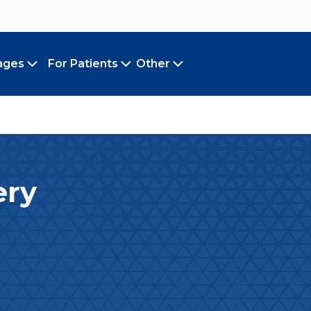
ages
For Patients
Other
Toggle submenu
Toggle submenu
Toggle submenu
ery