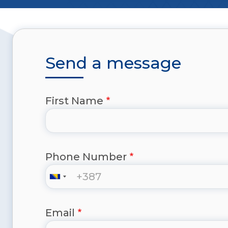
Send a message
First Name
Phone Number
Email