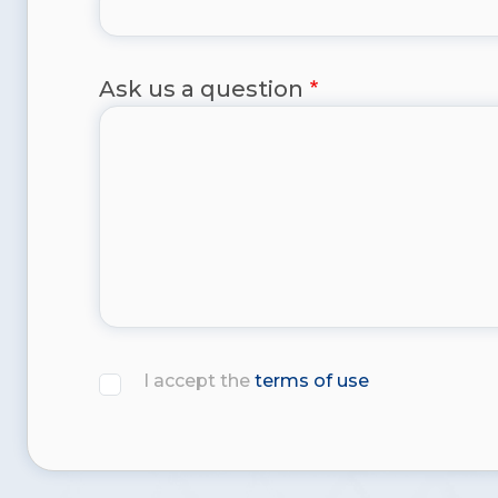
Ask us a question
I accept the
terms of use