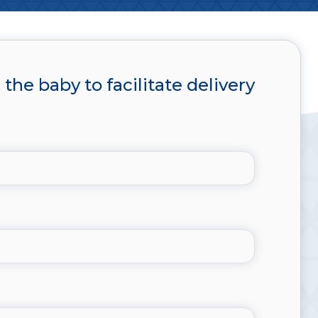
the baby to facilitate delivery