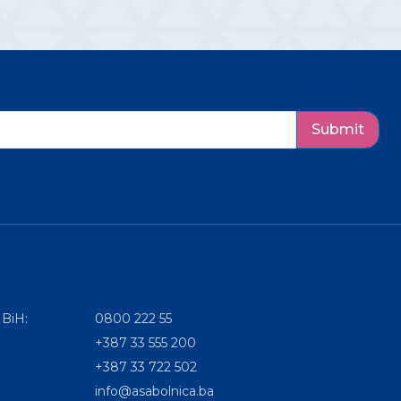
Submit
 BiH:
0800 222 55
+387 33 555 200
+387 33 722 502
info@asabolnica.ba