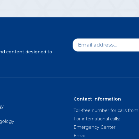
and content designed to
Contact Information
gy
Toll-free number for calls from
For international calls:
ngology
Emergency Center:
Email: