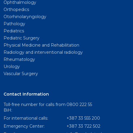
Ophthalmology
Orthopedics
Otorhinolaryngology
Pathology
Pediatrics
Pediatric Surgery
Physical Medicine and Rehabilitation
Radiology and interventional radiology
Rheumatology
Urology
Vascular Surgery
Contact Information
Toll-free number for calls from
0800 222 55
BiH:
For international calls:
+387 33 555 200
Emergency Center:
+387 33 722 502