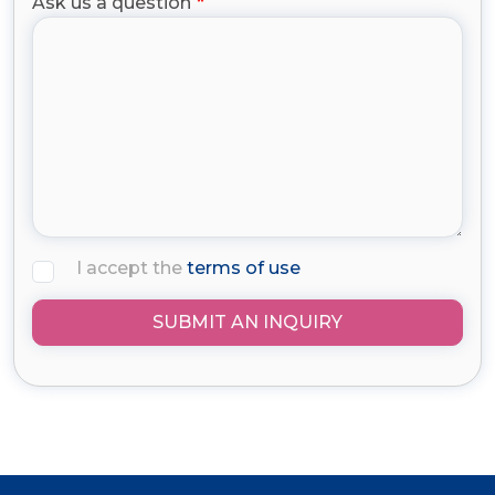
Ask us a question
I accept the
terms of use
SUBMIT AN INQUIRY