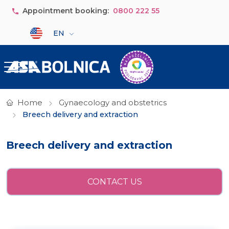
Skip to main content
Appointment booking:
0800 222 55
Select your language
EN
Home
Gynaecology and obstetrics
Breech delivery and extraction
Breech delivery and extraction
CONTACT US