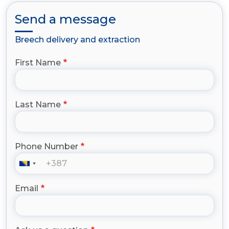
Send a message
Breech delivery and extraction
First Name
Last Name
Phone Number
Email