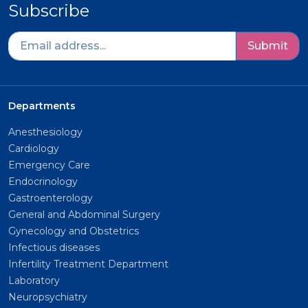
Subscribe
Submit
Departments
Anesthesiology
Cardiology
Emergency Care
Endocrinology
Gastroenterology
General and Abdominal Surgery
Gynecology and Obstetrics
Infectious diseases
Infertility Treatment Department
Laboratory
Neuropsychiatry