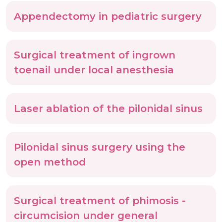
Appendectomy in pediatric surgery
Surgical treatment of ingrown
toenail under local anesthesia
Laser ablation of the pilonidal sinus
Pilonidal sinus surgery using the
open method
Surgical treatment of phimosis -
circumcision under general