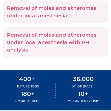
Removal of moles and atheromas
under local anesthesia
Removal of moles and atheromas
under local anesthesia with PH
analysis
400+
36.000
2
FUTURE JOBS
M
OF SPACE
180+
10+
HOSPITAL BEDS
OUTPATIENT CLINIC