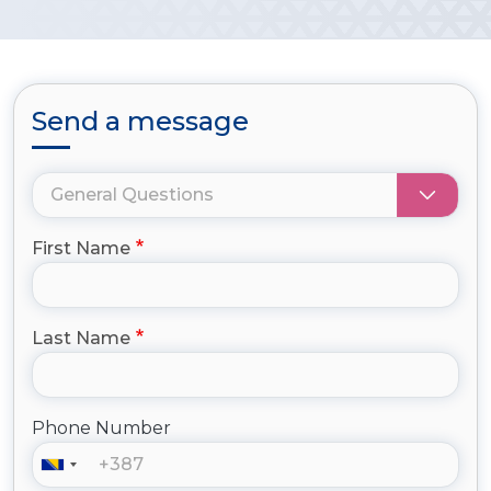
Send a message
First Name
Last Name
Phone Number