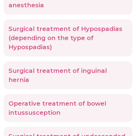
anesthesia
Surgical treatment of Hypospadias
(depending on the type of
Hypospadias)
Surgical treatment of inguinal
hernia
Operative treatment of bowel
intussusception