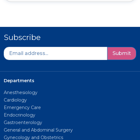
Subscribe
Submit
Departments
Anesthesiology
Cardiology
Emergency Care
Endocrinology
Gastroenterology
General and Abdominal Surgery
Gynecology and Obstetrics