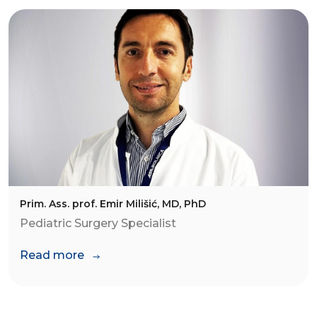
Prim. Ass. prof. Emir Milišić, MD, PhD
Pediatric Surgery Specialist
Read more