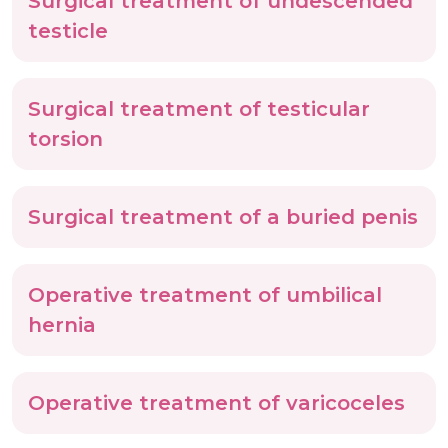
Surgical treatment of undescended
testicle
Surgical treatment of testicular
torsion
Surgical treatment of a buried penis
Operative treatment of umbilical
hernia
Operative treatment of varicoceles