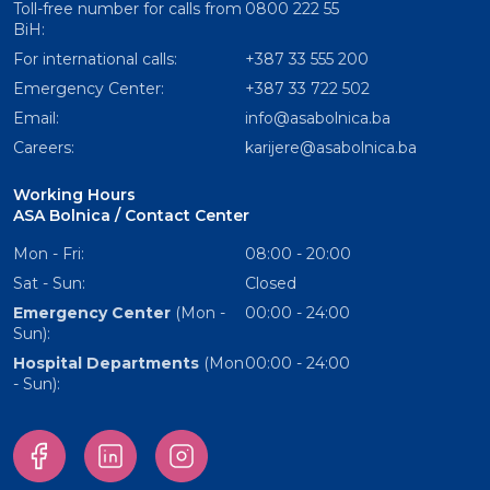
Toll-free number for calls from
0800 222 55
BiH:
For international calls:
+387 33 555 200
Emergency Center:
+387 33 722 502
Email:
info@asabolnica.ba
Careers:
karijere@asabolnica.ba
Working Hours
ASA Bolnica / Contact Center
Mon - Fri:
08:00 - 20:00
Sat - Sun:
Closed
Emergency Center
(Mon -
00:00 - 24:00
Sun):
Hospital Departments
(Mon
00:00 - 24:00
- Sun):