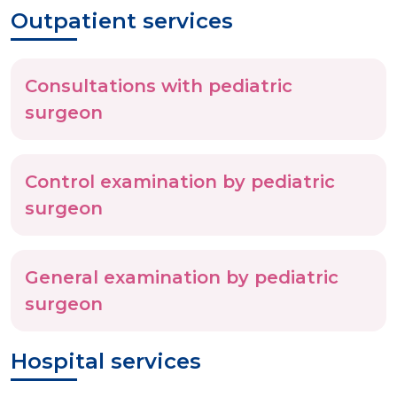
Outpatient services
Consultations with pediatric
surgeon
Control examination by pediatric
surgeon
General examination by pediatric
surgeon
Hospital services