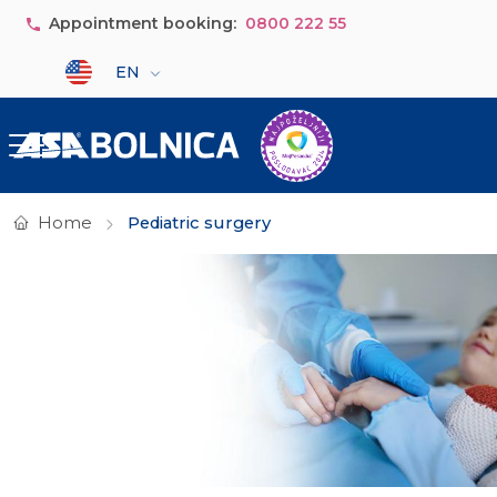
Skip to main content
Appointment booking:
0800 222 55
Select your language
EN
Home
Pediatric surgery