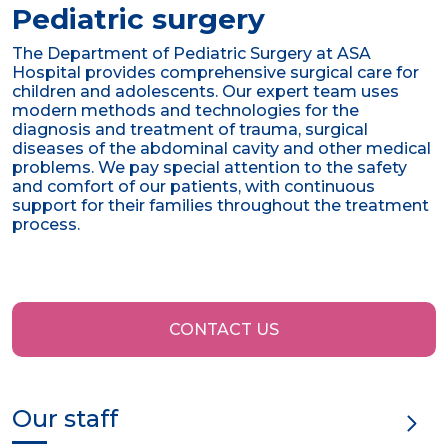
Pediatric surgery
The Department of Pediatric Surgery at ASA
Hospital provides comprehensive surgical care for
children and adolescents. Our expert team uses
modern methods and technologies for the
diagnosis and treatment of trauma, surgical
diseases of the abdominal cavity and other medical
problems. We pay special attention to the safety
and comfort of our patients, with continuous
support for their families throughout the treatment
process.
CONTACT US
Our staff