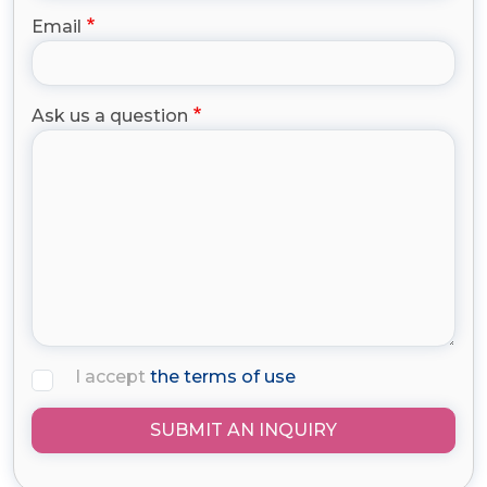
Email
Ask us a question
I accept
the terms of use
SUBMIT AN INQUIRY