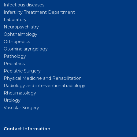
Infectious diseases
Infertility Treatment Department
Laboratory
Neuropsychiatry
Ophthalmology
Orthopedics
Otorhinolaryngology
Pathology
Pediatrics
Pediatric Surgery
Physical Medicine and Rehabilitation
Radiology and interventional radiology
Rheumatology
Urology
Vascular Surgery
Contact Information