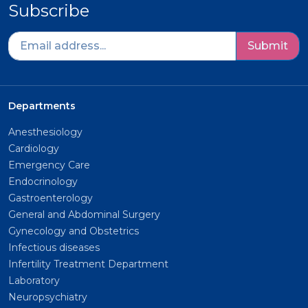
Subscribe
Submit
Departments
Anesthesiology
Cardiology
Emergency Care
Endocrinology
Gastroenterology
General and Abdominal Surgery
Gynecology and Obstetrics
Infectious diseases
Infertility Treatment Department
Laboratory
Neuropsychiatry