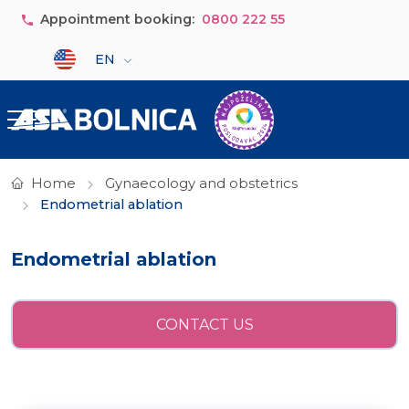
Skip to main content
Appointment booking:
0800 222 55
Select your language
EN
Home
Gynaecology and obstetrics
Endometrial ablation
Endometrial ablation
CONTACT US