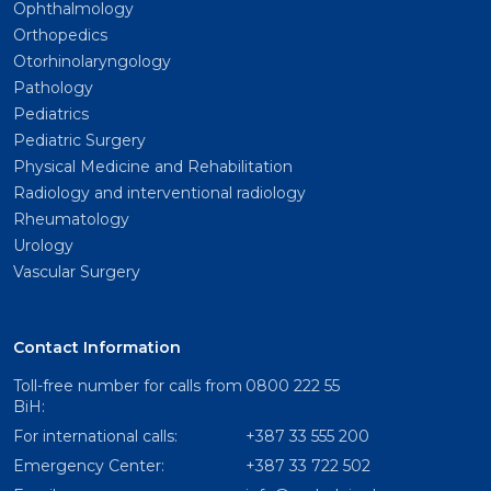
Ophthalmology
Orthopedics
Otorhinolaryngology
Pathology
Pediatrics
Pediatric Surgery
Physical Medicine and Rehabilitation
Radiology and interventional radiology
Rheumatology
Urology
Vascular Surgery
Contact Information
Toll-free number for calls from
0800 222 55
BiH:
For international calls:
+387 33 555 200
Emergency Center:
+387 33 722 502