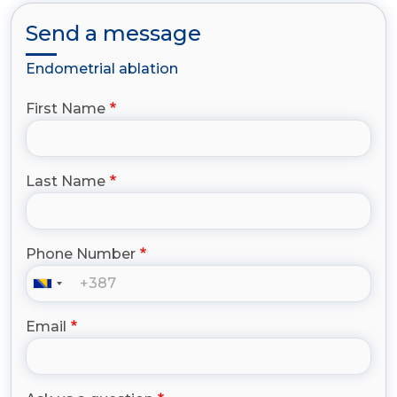
Send a message
Endometrial ablation
First Name
Last Name
Phone Number
Email