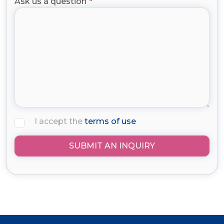
Ask us a question
I accept the
terms of use
SUBMIT AN INQUIRY