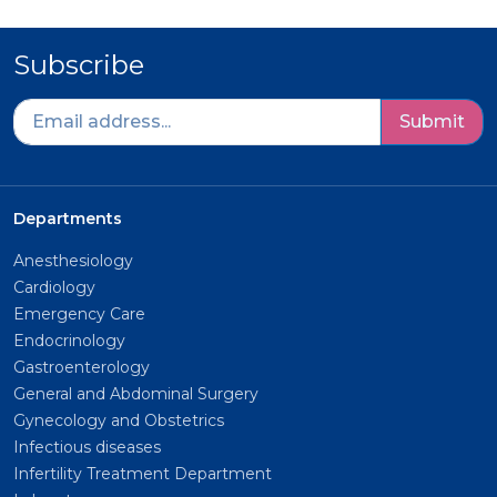
Subscribe
Submit
Departments
Anesthesiology
Cardiology
Emergency Care
Endocrinology
Gastroenterology
General and Abdominal Surgery
Gynecology and Obstetrics
Infectious diseases
Infertility Treatment Department