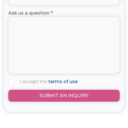
Ask us a question
I accept the
terms of use
SUBMIT AN INQUIRY