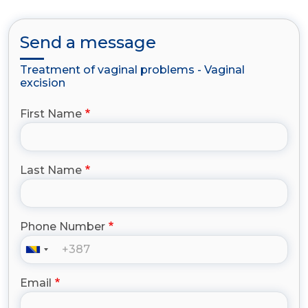
Send a message
Treatment of vaginal problems - Vaginal
excision
First Name
Last Name
Phone Number
Email