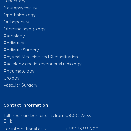
Laboratory
Neuropsychiatry
Ophthalmology
Orthopedics
Otorhinolaryngology
Pathology
Pediatrics
Pediatric Surgery
Physical Medicine and Rehabilitation
Radiology and interventional radiology
Rheumatology
Urology
Vascular Surgery
Contact Information
Toll-free number for calls from
0800 222 55
BiH:
For international calls:
+387 33 555 200