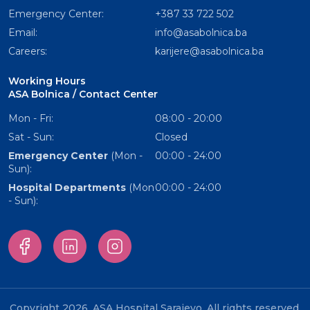
Emergency Center:
+387 33 722 502
Email:
info@asabolnica.ba
Careers:
karijere@asabolnica.ba
Working Hours
ASA Bolnica / Contact Center
Mon - Fri:
08:00 - 20:00
Sat - Sun:
Closed
Emergency Center
(Mon -
00:00 - 24:00
Sun):
Hospital Departments
(Mon
00:00 - 24:00
- Sun):
Copyright 2026. ASA Hospital Sarajevo. All rights reserved.