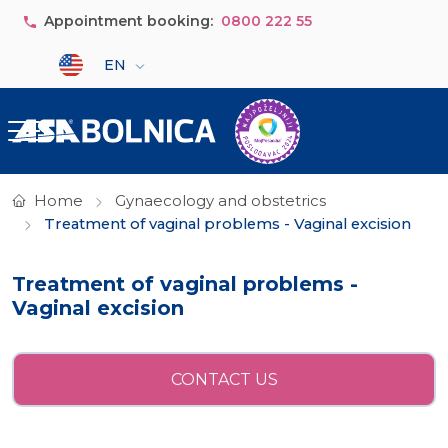
Skip to main content
Appointment booking:
0800 222 55
Select your language
EN
Home
Gynaecology and obstetrics
Treatment of vaginal problems - Vaginal excision
Treatment of vaginal problems -
Vaginal excision
CONTACT US