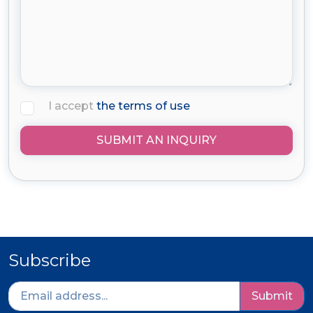
I accept
the terms of use
SUBMIT AN INQUIRY
Subscribe
Submit