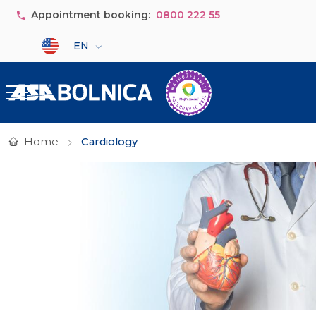
Skip to main content
Appointment booking:
0800 222 55
Select your language
EN
Home
Cardiology