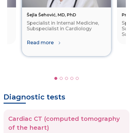
Šejla Šehović, MD, PhD
Prof.
Specialist in Internal Medicine,
Speci
al
Subspecialist in Cardiology
Subs
Subs
Read more
Diagnostic tests
Cardiac CT (computed tomography
of the heart)