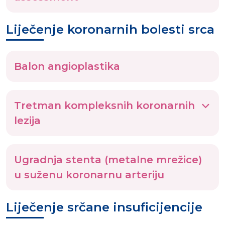
Liječenje koronarnih bolesti srca
Balon angioplastika
Tretman kompleksnih koronarnih
lezija
Ugradnja stenta (metalne mrežice)
u suženu koronarnu arteriju
Liječenje srčane insuficijencije