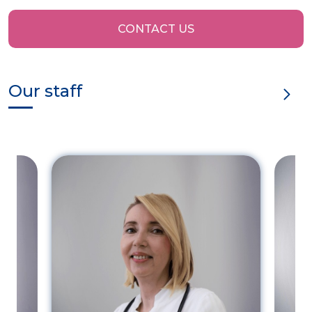
CONTACT US
Our staff