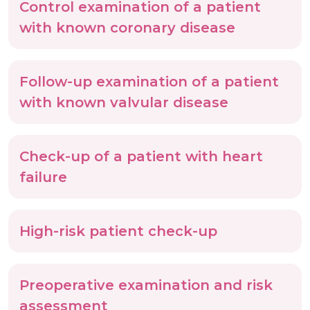
Control examination of a patient
with known coronary disease
Follow-up examination of a patient
with known valvular disease
Check-up of a patient with heart
failure
High-risk patient check-up
Preoperative examination and risk
assessment