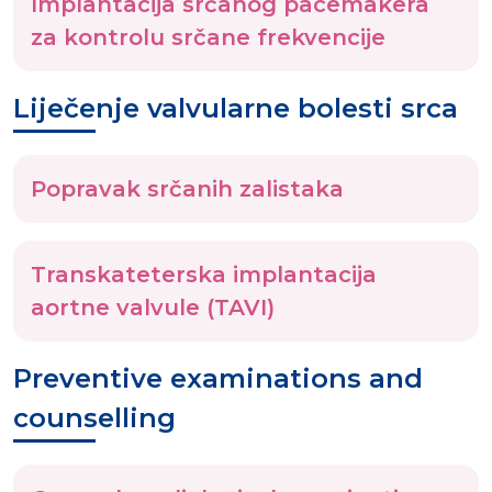
Implantacija srčanog pacemakera
za kontrolu srčane frekvencije
Liječenje valvularne bolesti srca
Popravak srčanih zalistaka
Transkateterska implantacija
aortne valvule (TAVI)
Preventive examinations and
counselling