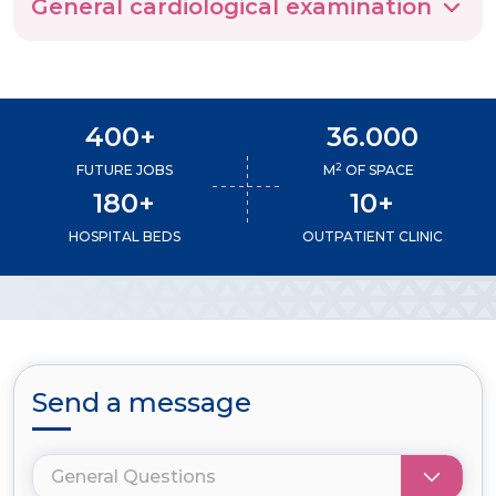
General cardiological examination
400+
36.000
2
FUTURE JOBS
M
OF SPACE
180+
10+
HOSPITAL BEDS
OUTPATIENT CLINIC
Send a message