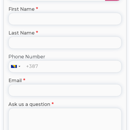
First Name
Last Name
Phone Number
Email
Ask us a question