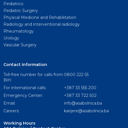
Pediatrics
Pediatric Surgery
Physical Medicine and Rehabilitation
Radiology and interventional radiology
Rheumatology
Urology
Vascular Surgery
Contact Information
Toll-free number for calls from
0800 222 55
BiH:
For international calls:
+387 33 555 200
Emergency Center:
+387 33 722 502
Email:
info@asabolnica.ba
Careers:
karijere@asabolnica.ba
Working Hours