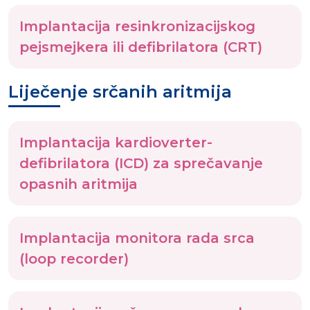
Implantacija resinkronizacijskog
pejsmejkera ili defibrilatora (CRT)
Liječenje srčanih aritmija
Implantacija kardioverter-
defibrilatora (ICD) za sprečavanje
opasnih aritmija
Implantacija monitora rada srca
(loop recorder)