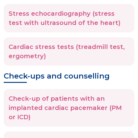
Stress echocardiography (stress
test with ultrasound of the heart)
Cardiac stress tests (treadmill test,
ergometry)
Check-ups and counselling
Check-up of patients with an
implanted cardiac pacemaker (PM
or ICD)