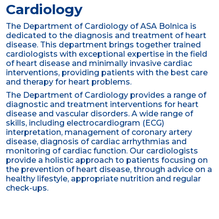
Cardiology
The Department of Cardiology of ASA Bolnica is
dedicated to the diagnosis and treatment of heart
disease. This department brings together trained
cardiologists with exceptional expertise in the field
of heart disease and minimally invasive cardiac
interventions, providing patients with the best care
and therapy for heart problems.
The Department of Cardiology provides a range of
diagnostic and treatment interventions for heart
disease and vascular disorders. A wide range of
skills, including electrocardiogram (ECG)
interpretation, management of coronary artery
disease, diagnosis of cardiac arrhythmias and
monitoring of cardiac function. Our cardiologists
provide a holistic approach to patients focusing on
the prevention of heart disease, through advice on a
healthy lifestyle, appropriate nutrition and regular
check-ups.