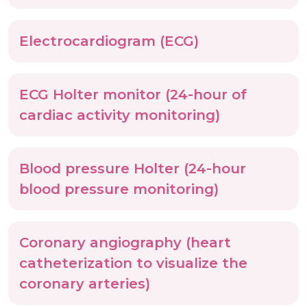
Electrocardiogram (ECG)
ECG Holter monitor (24-hour of
cardiac activity monitoring)
Blood pressure Holter (24-hour
blood pressure monitoring)
Coronary angiography (heart
catheterization to visualize the
coronary arteries)