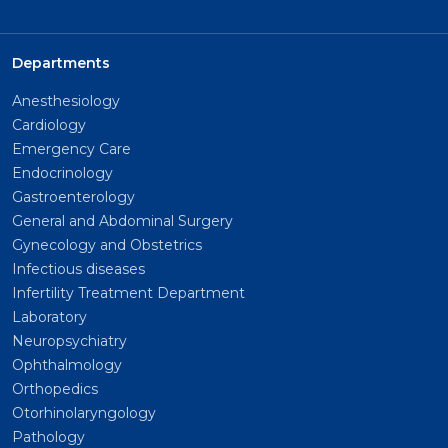
Departments
Anesthesiology
Cardiology
Emergency Care
Endocrinology
Gastroenterology
General and Abdominal Surgery
Gynecology and Obstetrics
Infectious diseases
Infertility Treatment Department
Laboratory
Neuropsychiatry
Ophthalmology
Orthopedics
Otorhinolaryngology
Pathology