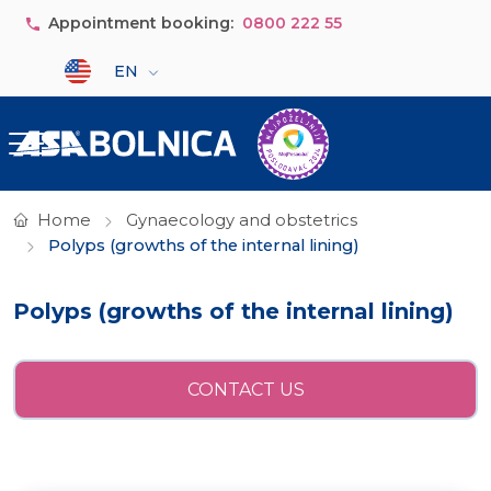
Skip to main content
Appointment booking:
0800 222 55
Select your language
EN
Home
Gynaecology and obstetrics
Polyps (growths of the internal lining)
Polyps (growths of the internal lining)
CONTACT US