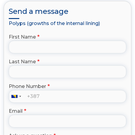
Send a message
Polyps (growths of the internal lining)
First Name
Last Name
Phone Number
Email