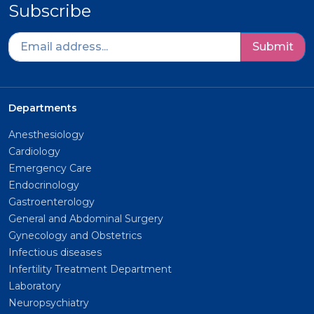
Subscribe
Submit
Departments
Anesthesiology
Cardiology
Emergency Care
Endocrinology
Gastroenterology
General and Abdominal Surgery
Gynecology and Obstetrics
Infectious diseases
Infertility Treatment Department
Laboratory
Neuropsychiatry