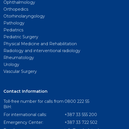
Ophthalmology
Orthopedics
Otorhinolaryngology
Pathology
Pediatrics
Pediatric Surgery
Physical Medicine and Rehabilitation
Radiology and interventional radiology
Rheumatology
Urology
Vascular Surgery
Contact Information
Toll-free number for calls from
0800 222 55
BiH:
For international calls:
+387 33 555 200
Emergency Center:
+387 33 722 502