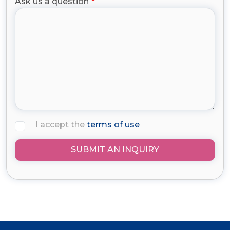
Ask us a question
I accept the
terms of use
SUBMIT AN INQUIRY