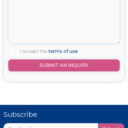
I accept the
terms of use
SUBMIT AN INQUIRY
Subscribe