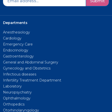
Submit
Departments
Anesthesiology
Cardiology
Emergency Care
Endocrinology
Gastroenterology
General and Abdominal Surgery
Gynecology and Obstetrics
Infectious diseases
Infertility Treatment Department
Laboratory
Neuropsychiatry
Ophthalmology
Orthopedics
Otorhinolaryngology