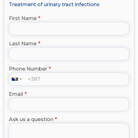
Treatment of urinary tract infections
First Name
Last Name
Phone Number
Email
Ask us a question