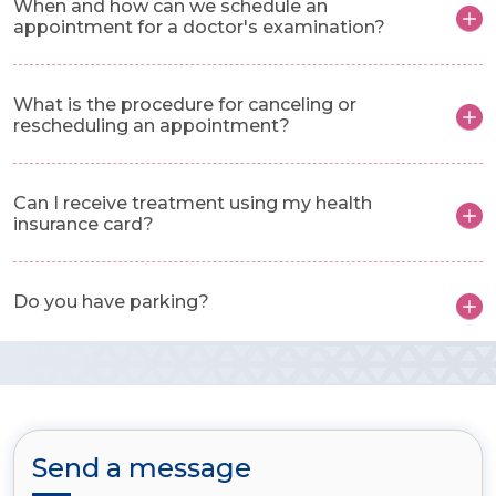
When and how can we schedule an
appointment for a doctor's examination?
What is the procedure for canceling or
rescheduling an appointment?
Can I receive treatment using my health
insurance card?
Do you have parking?
Send a message