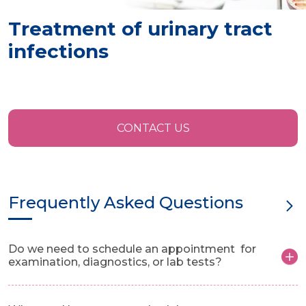
Treatment of urinary tract
infections
CONTACT US
Frequently Asked Questions
Do we need to schedule an appointment for
examination, diagnostics, or lab tests?