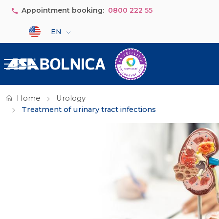
Skip to main content
Appointment booking:
0800 222 55
Select your language
EN
Home
Urology
Treatment of urinary tract infections