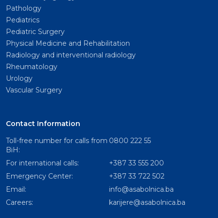
Pathology
Pediatrics
Pediatric Surgery
Physical Medicine and Rehabilitation
Radiology and interventional radiology
Rheumatology
Urology
Vascular Surgery
Contact Information
Toll-free number for calls from
0800 222 55
BiH:
For international calls:
+387 33 555 200
Emergency Center:
+387 33 722 502
Email:
info@asabolnica.ba
Careers:
karijere@asabolnica.ba