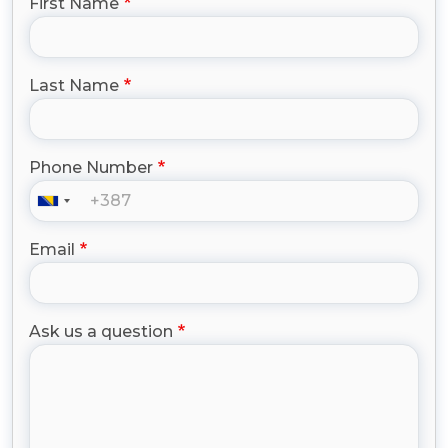
First Name
Last Name
Phone Number
Email
Ask us a question