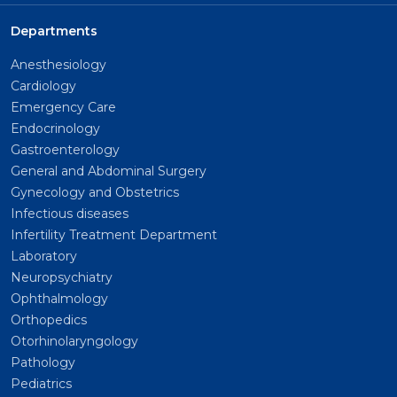
Departments
Anesthesiology
Cardiology
Emergency Care
Endocrinology
Gastroenterology
General and Abdominal Surgery
Gynecology and Obstetrics
Infectious diseases
Infertility Treatment Department
Laboratory
Neuropsychiatry
Ophthalmology
Orthopedics
Otorhinolaryngology
Pathology
Pediatrics