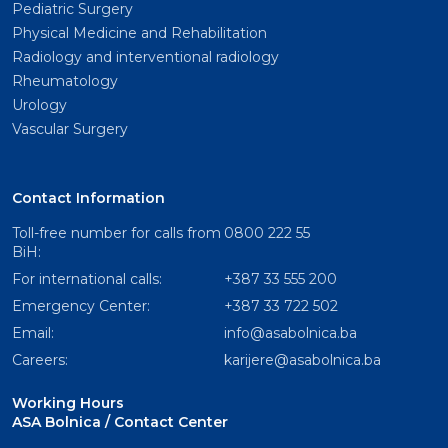
Pediatric Surgery
Physical Medicine and Rehabilitation
Radiology and interventional radiology
Rheumatology
Urology
Vascular Surgery
Contact Information
Toll-free number for calls from
0800 222 55
BiH:
For international calls:
+387 33 555 200
Emergency Center:
+387 33 722 502
Email:
info@asabolnica.ba
Careers:
karijere@asabolnica.ba
Working Hours
ASA Bolnica / Contact Center