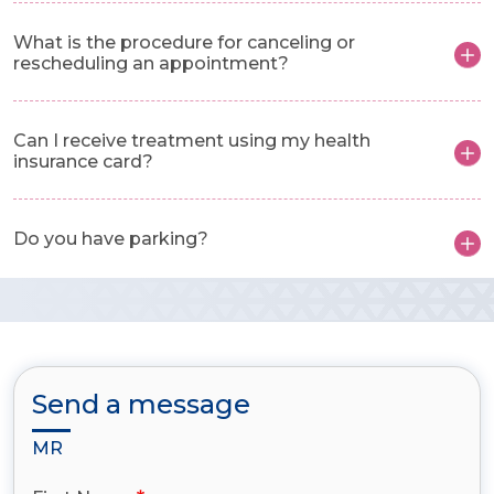
What is the procedure for canceling or
rescheduling an appointment?
Can I receive treatment using my health
insurance card?
Do you have parking?
Send a message
MR