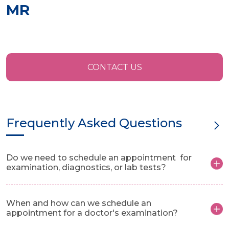
MR
CONTACT US
Frequently Asked Questions
Do we need to schedule an appointment for
examination, diagnostics, or lab tests?
When and how can we schedule an
appointment for a doctor's examination?