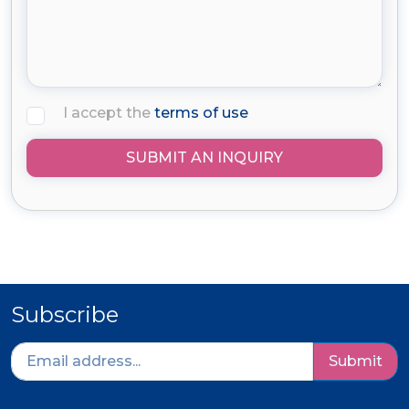
I accept the
terms of use
SUBMIT AN INQUIRY
Subscribe
Submit