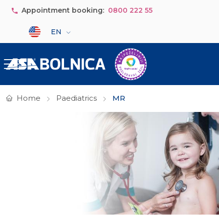
Skip to main content
Appointment booking:
0800 222 55
Select your language
EN
Home
Paediatrics
MR