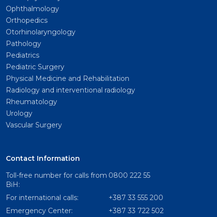
Ophthalmology
Orthopedics
Otorhinolaryngology
Pathology
Pediatrics
Pediatric Surgery
Physical Medicine and Rehabilitation
Radiology and interventional radiology
Rheumatology
Urology
Vascular Surgery
Contact Information
Toll-free number for calls from
0800 222 55
BiH:
For international calls:
+387 33 555 200
Emergency Center:
+387 33 722 502