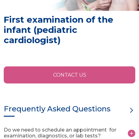
First examination of the
infant (pediatric
cardiologist)
CONTACT US
Frequently Asked Questions
Do we need to schedule an appointment for
examination, diagnostics, or lab tests?