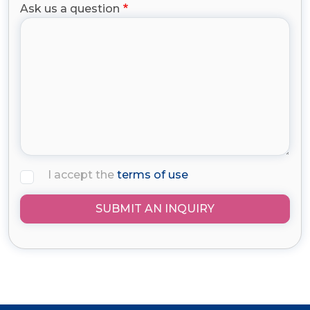
Ask us a question
I accept the
terms of use
SUBMIT AN INQUIRY