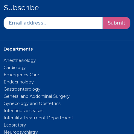
Subscribe
Submit
Departments
Anesthesiology
Cardiology
Emergency Care
Endocrinology
Gastroenterology
General and Abdominal Surgery
Gynecology and Obstetrics
Infectious diseases
Infertility Treatment Department
Laboratory
Neuropsychiatry