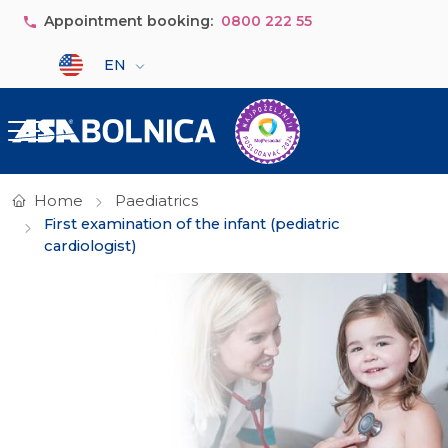
Skip to main content
Appointment booking:
0800 222 55
Select your language
EN
Home
Paediatrics
First examination of the infant (pediatric
cardiologist)