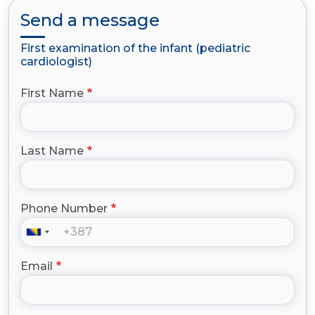
Send a message
First examination of the infant (pediatric
cardiologist)
First Name
Last Name
Phone Number
Email