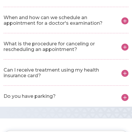
When and how can we schedule an
appointment for a doctor's examination?
What is the procedure for canceling or
rescheduling an appointment?
Can I receive treatment using my health
insurance card?
Do you have parking?