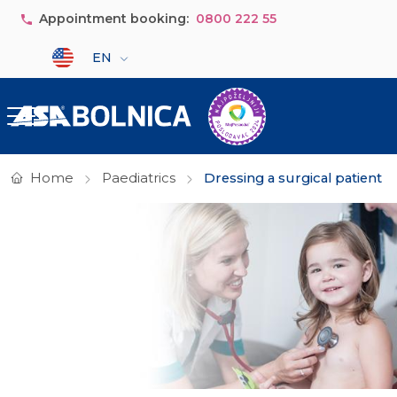
Skip to main content
Appointment booking:
0800 222 55
Select your language
EN
Home
Paediatrics
Dressing a surgical patient