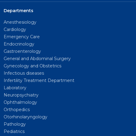
Departments
Anesthesiology
Cardiology
Emergency Care
Endocrinology
Gastroenterology
General and Abdominal Surgery
Gynecology and Obstetrics
Infectious diseases
Infertility Treatment Department
Laboratory
Neuropsychiatry
Ophthalmology
Orthopedics
Otorhinolaryngology
Pathology
Pediatrics