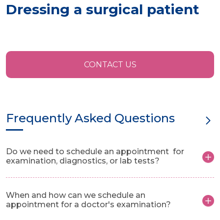
Dressing a surgical patient
CONTACT US
Frequently Asked Questions
Do we need to schedule an appointment for
examination, diagnostics, or lab tests?
When and how can we schedule an
appointment for a doctor's examination?