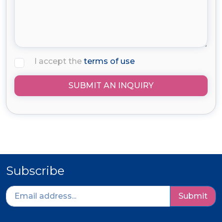
I accept the
terms of use
SUBMIT AN INQUIRY
Subscribe
Submit