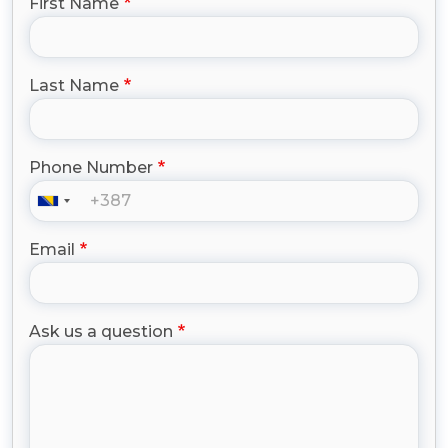
First Name
Last Name
Phone Number
Email
Ask us a question