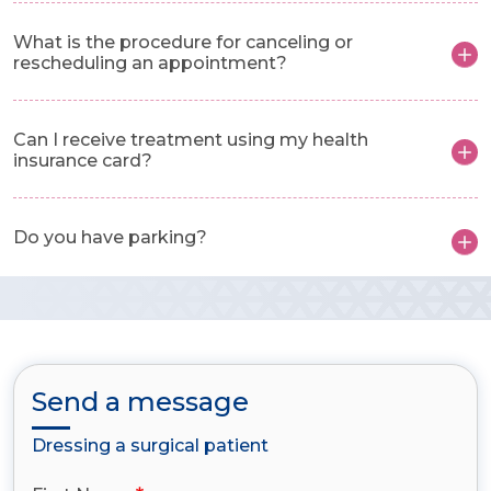
What is the procedure for canceling or
rescheduling an appointment?
Can I receive treatment using my health
insurance card?
Do you have parking?
Send a message
Dressing a surgical patient