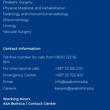
Pediatric Surgery
Physical Medicine and Rehabilitation
Radiology and interventional radiology
Rheumatology
Urology
Vascular Surgery
Contact Information
Toll-free number for calls from
0800 222 55
BiH:
For international calls:
+387 33 555 200
Emergency Center:
+387 33 722 502
Email:
info@asabolnica.ba
Careers:
karijere@asabolnica.ba
Working Hours
ASA Bolnica / Contact Center