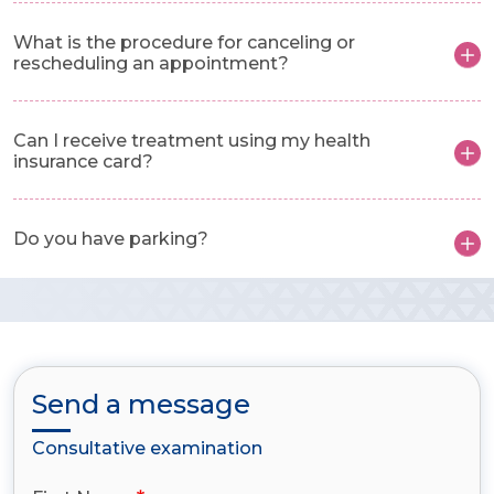
What is the procedure for canceling or
rescheduling an appointment?
Can I receive treatment using my health
insurance card?
Do you have parking?
Send a message
Consultative examination