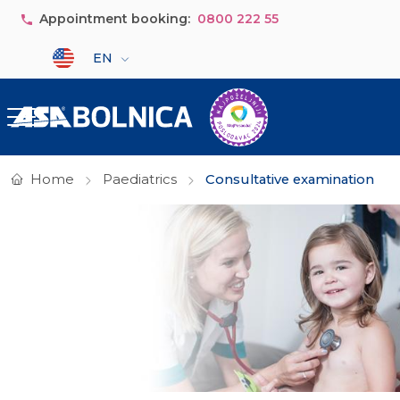
Skip to main content
Appointment booking:
0800 222 55
Select your language
EN
Home
Paediatrics
Consultative examination