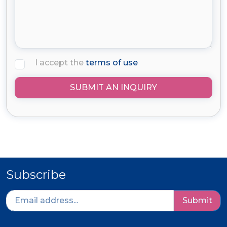
I accept the
terms of use
SUBMIT AN INQUIRY
Subscribe
Submit