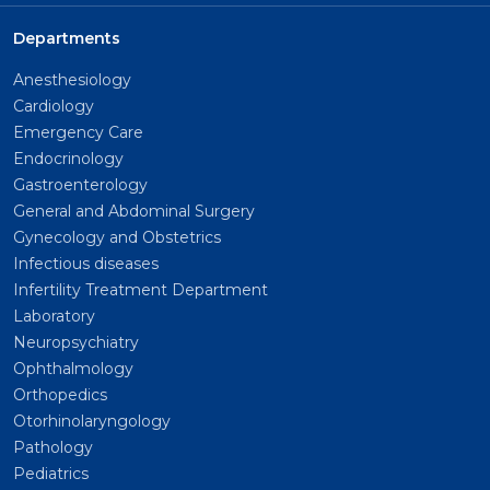
Departments
Anesthesiology
Cardiology
Emergency Care
Endocrinology
Gastroenterology
General and Abdominal Surgery
Gynecology and Obstetrics
Infectious diseases
Infertility Treatment Department
Laboratory
Neuropsychiatry
Ophthalmology
Orthopedics
Otorhinolaryngology
Pathology
Pediatrics