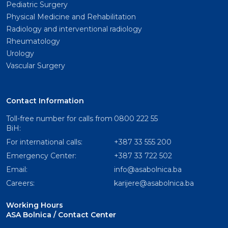
Pediatric Surgery
Physical Medicine and Rehabilitation
Radiology and interventional radiology
Rheumatology
Urology
Vascular Surgery
Contact Information
Toll-free number for calls from
0800 222 55
BiH:
For international calls:
+387 33 555 200
Emergency Center:
+387 33 722 502
Email:
info@asabolnica.ba
Careers:
karijere@asabolnica.ba
Working Hours
ASA Bolnica / Contact Center