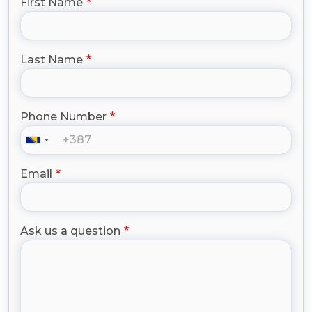
First Name
Last Name
Phone Number
Email
Ask us a question