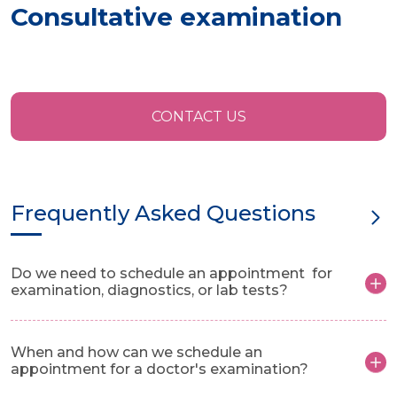
Consultative examination
CONTACT US
Frequently Asked Questions
Do we need to schedule an appointment for
examination, diagnostics, or lab tests?
When and how can we schedule an
appointment for a doctor's examination?