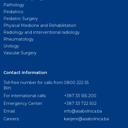
Pathology
Pediatrics
Pediatric Surgery
Physical Medicine and Rehabilitation
Radiology and interventional radiology
Rheumatology
Urology
Vascular Surgery
Contact Information
Toll-free number for calls from
0800 222 55
BiH:
For international calls:
+387 33 555 200
Emergency Center:
+387 33 722 502
Email:
info@asabolnica.ba
Careers:
karijere@asabolnica.ba