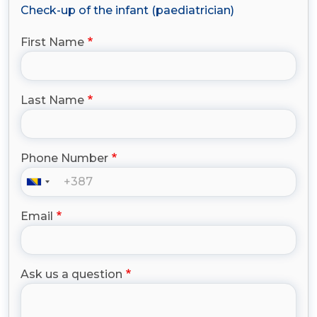
Check-up of the infant (paediatrician)
First Name
Last Name
Phone Number
Email
Ask us a question