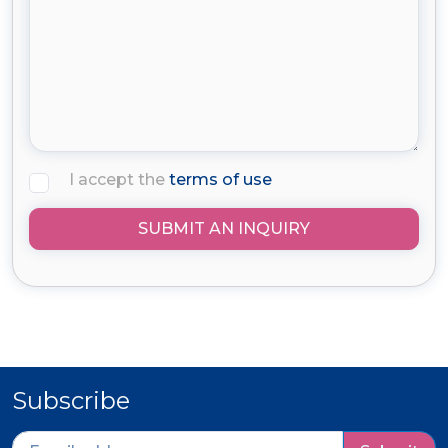
I accept the
terms of use
SUBMIT AN INQUIRY
Subscribe