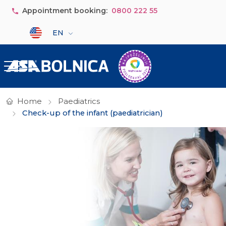
Skip to main content
Appointment booking:
0800 222 55
Select your language
EN
Home
Paediatrics
Check-up of the infant (paediatrician)