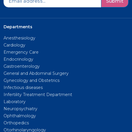
Submit
Departments
Anesthesiology
Cardiology
Emergency Care
Endocrinology
Gastroenterology
General and Abdominal Surgery
Gynecology and Obstetrics
Infectious diseases
Infertility Treatment Department
Laboratory
Neuropsychiatry
Ophthalmology
Orthopedics
Otorhinolaryngology