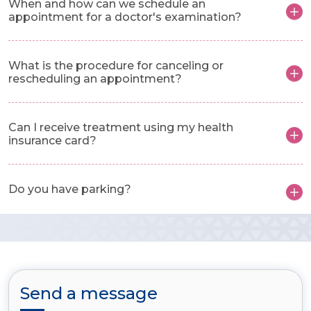
When and how can we schedule an
appointment for a doctor's examination?
What is the procedure for canceling or
rescheduling an appointment?
Can I receive treatment using my health
insurance card?
Do you have parking?
Send a message