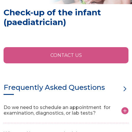
Check-up of the infant
(paediatrician)
CONTACT US
Frequently Asked Questions
Do we need to schedule an appointment for
examination, diagnostics, or lab tests?