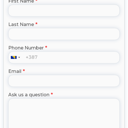
First Name
Last Name
Phone Number
Email
Ask us a question