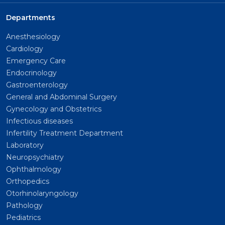
Departments
Anesthesiology
Cardiology
Emergency Care
Endocrinology
Gastroenterology
General and Abdominal Surgery
Gynecology and Obstetrics
Infectious diseases
Infertility Treatment Department
Laboratory
Neuropsychiatry
Ophthalmology
Orthopedics
Otorhinolaryngology
Pathology
Pediatrics