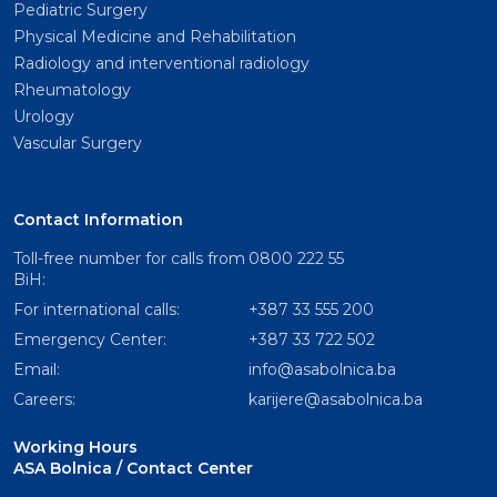
Pediatric Surgery
Physical Medicine and Rehabilitation
Radiology and interventional radiology
Rheumatology
Urology
Vascular Surgery
Contact Information
Toll-free number for calls from
0800 222 55
BiH:
For international calls:
+387 33 555 200
Emergency Center:
+387 33 722 502
Email:
info@asabolnica.ba
Careers:
karijere@asabolnica.ba
Working Hours
ASA Bolnica / Contact Center