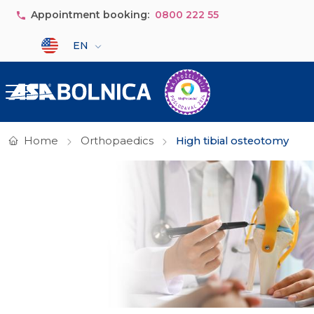
Skip to main content
Appointment booking:
0800 222 55
Select your language
EN
Home
Orthopaedics
High tibial osteotomy