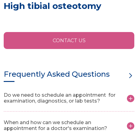
High tibial osteotomy
CONTACT US
Frequently Asked Questions
Do we need to schedule an appointment for
examination, diagnostics, or lab tests?
When and how can we schedule an
appointment for a doctor's examination?