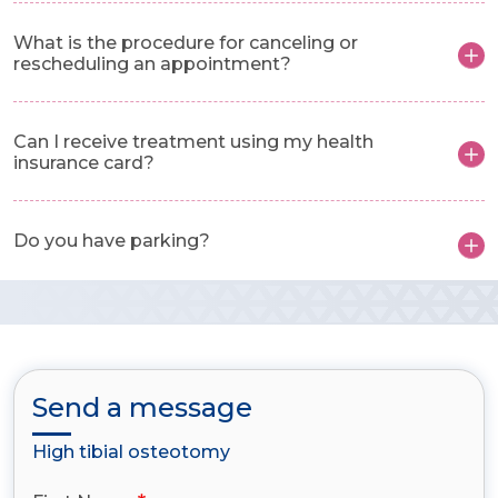
What is the procedure for canceling or
rescheduling an appointment?
Can I receive treatment using my health
insurance card?
Do you have parking?
Send a message
High tibial osteotomy