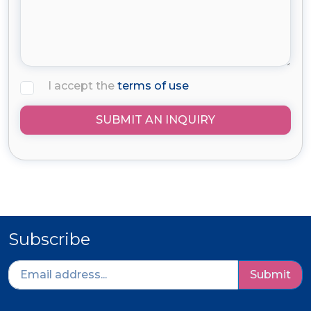
I accept the
terms of use
SUBMIT AN INQUIRY
Subscribe
Submit