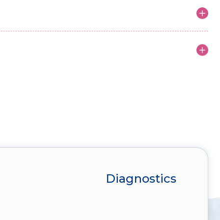
Diagnostics