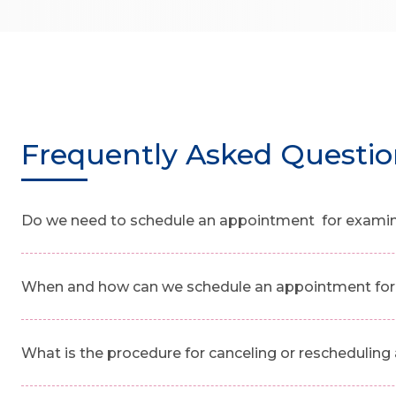
Frequently Asked Questio
Do we need to schedule an appointment for examinat
When and how can we schedule an appointment for 
What is the procedure for canceling or reschedulin