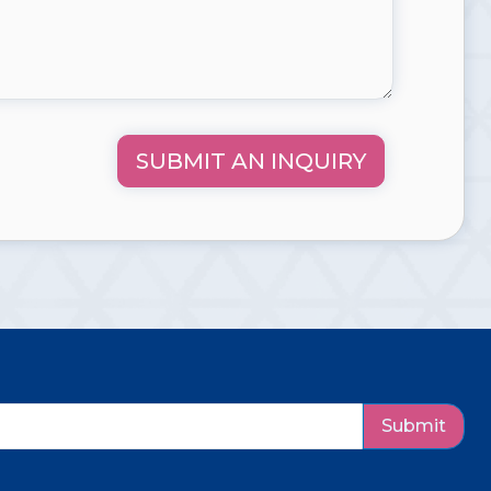
SUBMIT AN INQUIRY
Submit