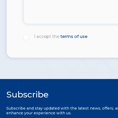
I accept the
terms of use
Subscribe
Subscribe and stay updated with the latest news, offers, 
enhance your experience with us.