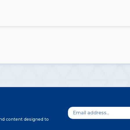
and content designed to