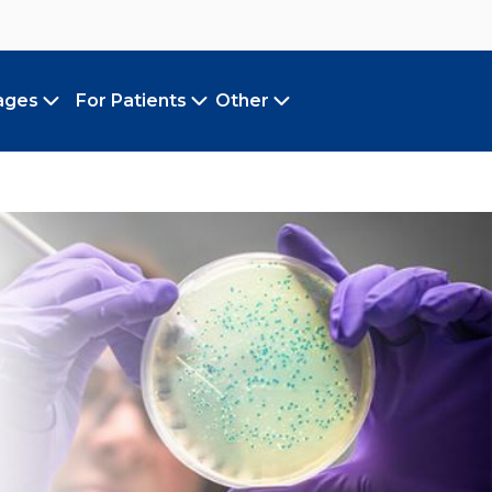
ages
For Patients
Other
Toggle submenu
Toggle submenu
Toggle submenu