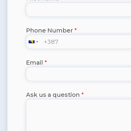
Phone Number
Email
Ask us a question