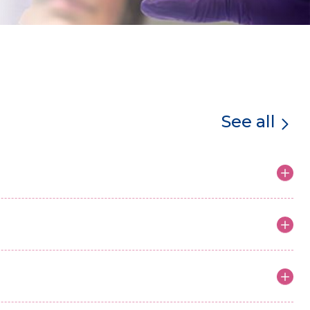
See all