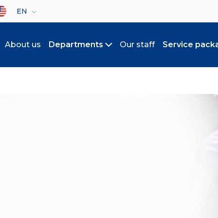
lect your language
EN
About us
Departments
Our staff
Service pack
Toggle submenu