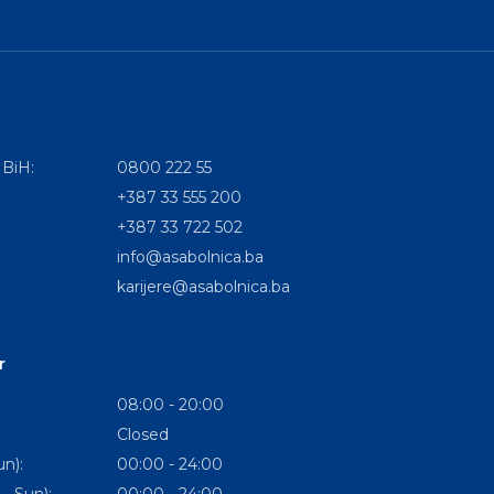
 BiH:
0800 222 55
+387 33 555 200
+387 33 722 502
info@asabolnica.ba
karijere@asabolnica.ba
r
08:00 - 20:00
Closed
n):
00:00 - 24:00