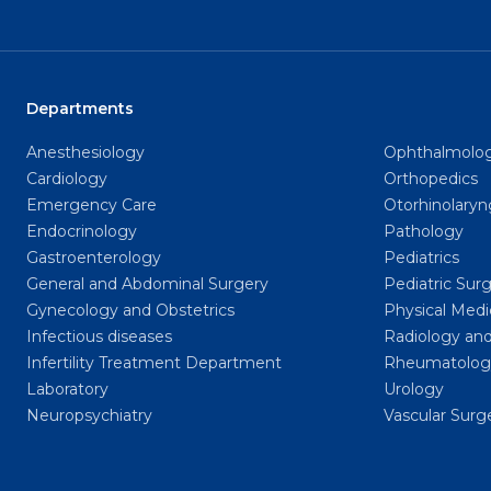
Departments
Anesthesiology
Ophthalmolo
Cardiology
Orthopedics
Emergency Care
Otorhinolary
Endocrinology
Pathology
Gastroenterology
Pediatrics
General and Abdominal Surgery
Pediatric Sur
Gynecology and Obstetrics
Physical Medi
Infectious diseases
Radiology and
Infertility Treatment Department
Rheumatolog
Laboratory
Urology
Neuropsychiatry
Vascular Surg