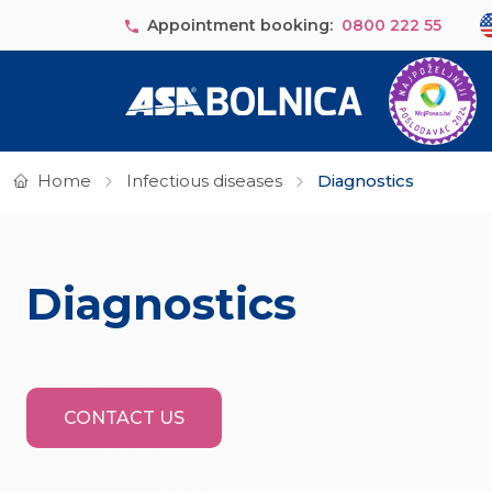
Skip to main content
Se
Appointment booking:
0800 222 55
Home
Infectious diseases
Diagnostics
Diagnostics
CONTACT US