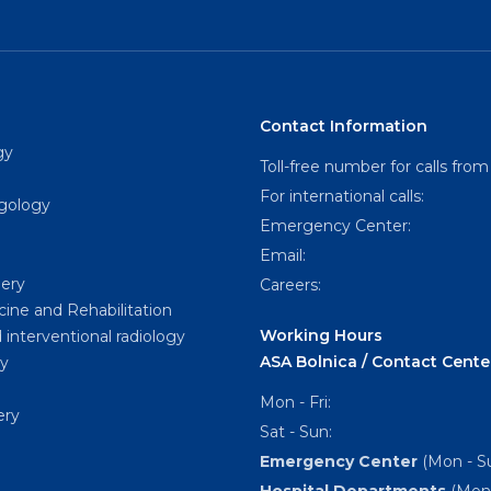
Contact Information
gy
Toll-free number for calls from
For international calls:
ngology
Emergency Center:
Email:
gery
Careers:
cine and Rehabilitation
Working Hours
 interventional radiology
ASA Bolnica / Contact Cente
y
Mon - Fri:
ery
Sat - Sun:
Emergency Center
(Mon - Su