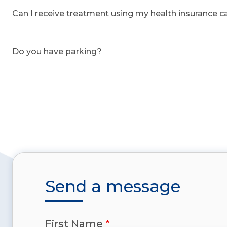
Can I receive treatment using my health insurance c
Do you have parking?
Send a message
First Name