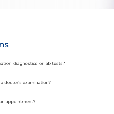
ns
ion, diagnostics, or lab tests?
a doctor's examination?
g an appointment?