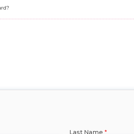
ard?
Last Name