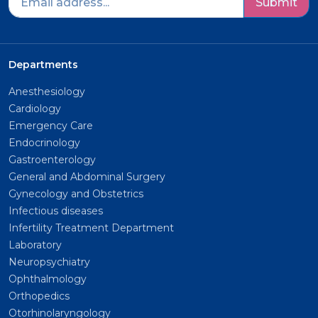
Submit
Departments
Anesthesiology
Cardiology
Emergency Care
Endocrinology
Gastroenterology
General and Abdominal Surgery
Gynecology and Obstetrics
Infectious diseases
Infertility Treatment Department
Laboratory
Neuropsychiatry
Ophthalmology
Orthopedics
Otorhinolaryngology