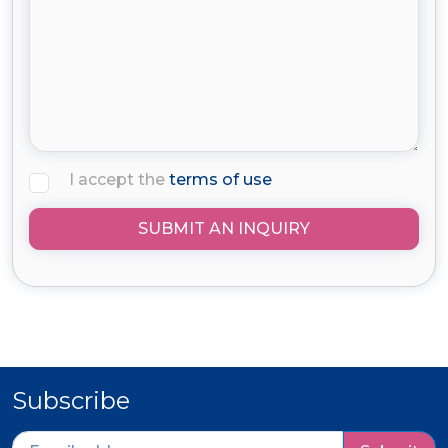
I accept the
terms of use
SUBMIT AN INQUIRY
Subscribe