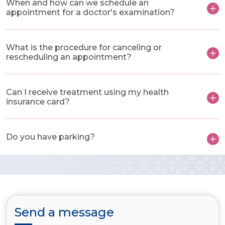
When and how can we schedule an
appointment for a doctor's examination?
What is the procedure for canceling or
rescheduling an appointment?
Can I receive treatment using my health
insurance card?
Do you have parking?
Send a message