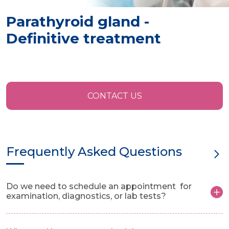
Parathyroid gland -
Definitive treatment
CONTACT US
Frequently Asked Questions
Do we need to schedule an appointment for
examination, diagnostics, or lab tests?