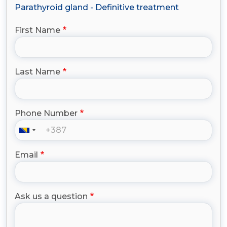
Parathyroid gland - Definitive treatment
First Name
Last Name
Phone Number
Email
Ask us a question