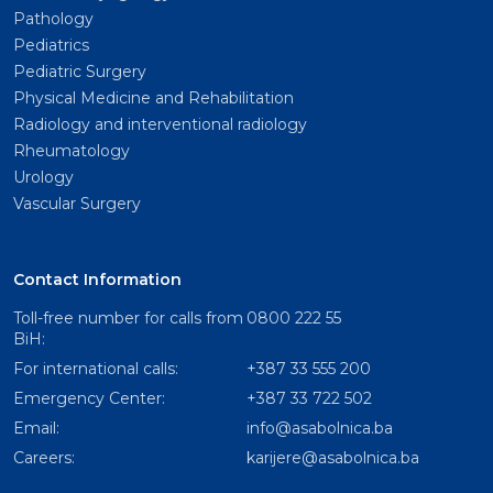
Pathology
Pediatrics
Pediatric Surgery
Physical Medicine and Rehabilitation
Radiology and interventional radiology
Rheumatology
Urology
Vascular Surgery
Contact Information
Toll-free number for calls from
0800 222 55
BiH:
For international calls:
+387 33 555 200
Emergency Center:
+387 33 722 502
Email:
info@asabolnica.ba
Careers:
karijere@asabolnica.ba