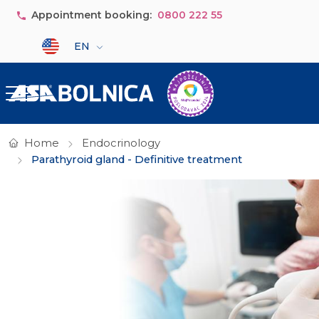
Skip to main content
Appointment booking:
0800 222 55
Select your language
EN
Home
Endocrinology
Parathyroid gland - Definitive treatment