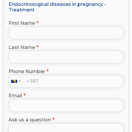
Endocrinological diseases in pregnancy -
Treatment
First Name
Last Name
Phone Number
Email
Ask us a question