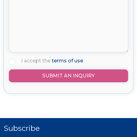
I accept the
terms of use
SUBMIT AN INQUIRY
Subscribe