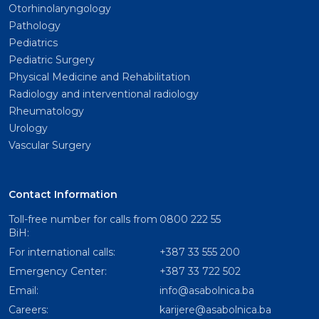
Otorhinolaryngology
Pathology
Pediatrics
Pediatric Surgery
Physical Medicine and Rehabilitation
Radiology and interventional radiology
Rheumatology
Urology
Vascular Surgery
Contact Information
Toll-free number for calls from
0800 222 55
BiH:
For international calls:
+387 33 555 200
Emergency Center:
+387 33 722 502
Email:
info@asabolnica.ba
Careers:
karijere@asabolnica.ba