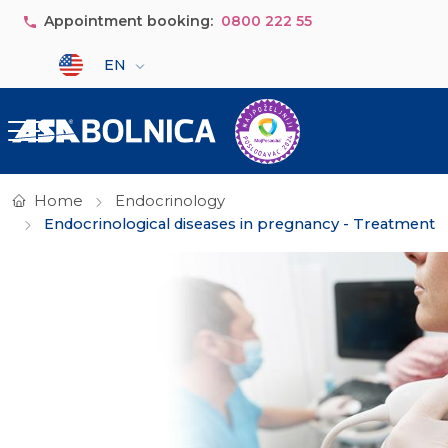
Skip to main content
Appointment booking:
0800 222 55
Select your language
EN
Home
Endocrinology
Endocrinological diseases in pregnancy - Treatment