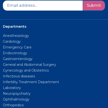
Submit
Departments
Anesthesiology
Cardiology
Emergency Care
Endocrinology
Gastroenterology
General and Abdominal Surgery
Gynecology and Obstetrics
Infectious diseases
Infertility Treatment Department
Laboratory
Neuropsychiatry
Ophthalmology
Orthopedics