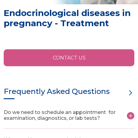
Endocrinological diseases in
pregnancy - Treatment
CONTACT US
Frequently Asked Questions
Do we need to schedule an appointment for
examination, diagnostics, or lab tests?