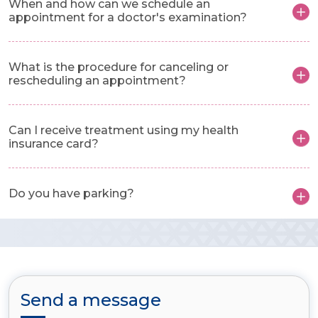
When and how can we schedule an
appointment for a doctor's examination?
What is the procedure for canceling or
rescheduling an appointment?
Can I receive treatment using my health
insurance card?
Do you have parking?
Send a message