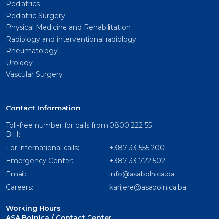
Pediatrics
Pediatric Surgery
Physical Medicine and Rehabilitation
Radiology and interventional radiology
Rheumatology
Urology
Vascular Surgery
Contact Information
Toll-free number for calls from
0800 222 55
BiH:
For international calls:
+387 33 555 200
Emergency Center:
+387 33 722 502
Email:
info@asabolnica.ba
Careers:
karijere@asabolnica.ba
Working Hours
ASA Bolnica / Contact Center