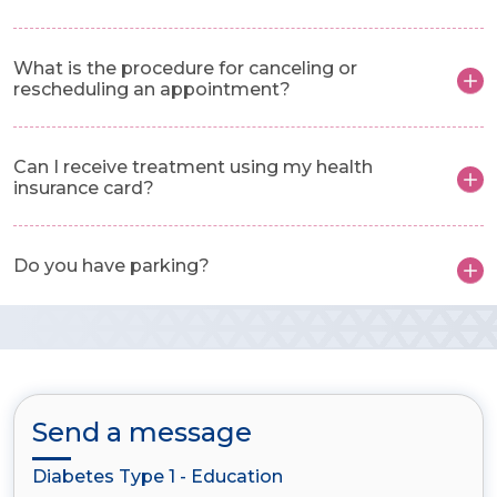
What is the procedure for canceling or
rescheduling an appointment?
Can I receive treatment using my health
insurance card?
Do you have parking?
Send a message
Diabetes Type 1 - Education