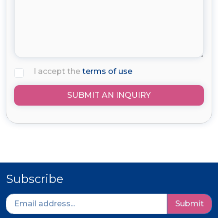
I accept the
terms of use
SUBMIT AN INQUIRY
Subscribe
Submit