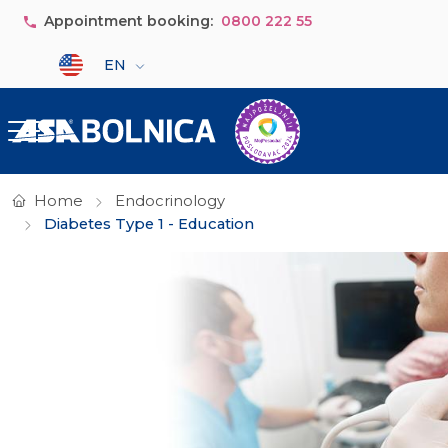
Skip to main content
Appointment booking:
0800 222 55
Select your language
EN
Home
Endocrinology
Diabetes Type 1 - Education