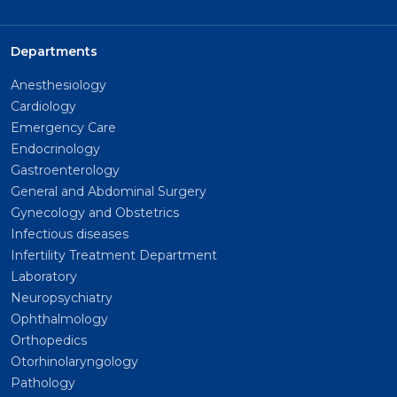
Departments
Anesthesiology
Cardiology
Emergency Care
Endocrinology
Gastroenterology
General and Abdominal Surgery
Gynecology and Obstetrics
Infectious diseases
Infertility Treatment Department
Laboratory
Neuropsychiatry
Ophthalmology
Orthopedics
Otorhinolaryngology
Pathology