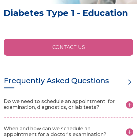
Diabetes Type 1 - Education
CONTACT US
Frequently Asked Questions
Do we need to schedule an appointment for
examination, diagnostics, or lab tests?
When and how can we schedule an
appointment for a doctor's examination?