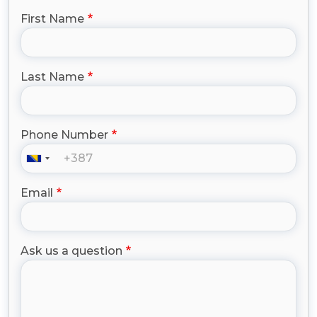
First Name
Last Name
Phone Number
Email
Ask us a question