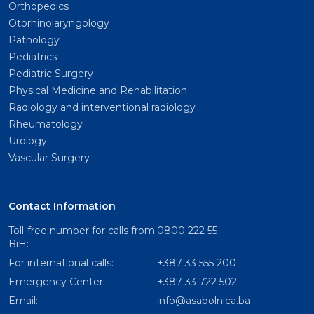
Orthopedics
Otorhinolaryngology
Pathology
Pediatrics
Pediatric Surgery
Physical Medicine and Rehabilitation
Radiology and interventional radiology
Rheumatology
Urology
Vascular Surgery
Contact Information
Toll-free number for calls from
0800 222 55
BiH:
For international calls:
+387 33 555 200
Emergency Center:
+387 33 722 502
Email:
info@asabolnica.ba