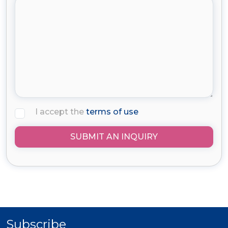
I accept the
terms of use
SUBMIT AN INQUIRY
Subscribe