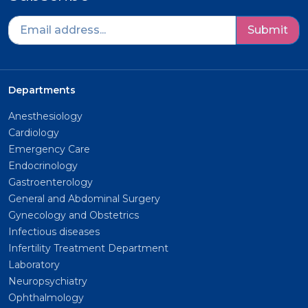
Submit
Departments
Anesthesiology
Cardiology
Emergency Care
Endocrinology
Gastroenterology
General and Abdominal Surgery
Gynecology and Obstetrics
Infectious diseases
Infertility Treatment Department
Laboratory
Neuropsychiatry
Ophthalmology