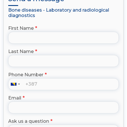
Bone diseases - Laboratory and radiological
diagnostics
First Name
Last Name
Phone Number
Email
Ask us a question