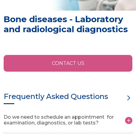
Bone diseases - Laboratory
and radiological diagnostics
CONTACT US
Frequently Asked Questions
Do we need to schedule an appointment for
examination, diagnostics, or lab tests?