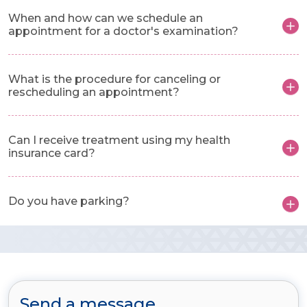
When and how can we schedule an
appointment for a doctor's examination?
What is the procedure for canceling or
rescheduling an appointment?
Can I receive treatment using my health
insurance card?
Do you have parking?
Send a message