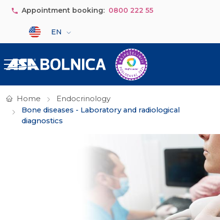
Skip to main content
Appointment booking:
0800 222 55
Select your language
EN
Home
Endocrinology
Bone diseases - Laboratory and radiological
diagnostics