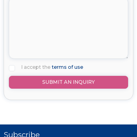
I accept the
terms of use
SUBMIT AN INQUIRY
Subscribe