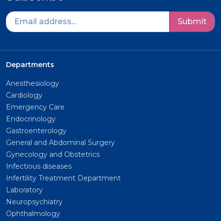
Submit
Departments
Anesthesiology
Cardiology
Emergency Care
Endocrinology
Gastroenterology
General and Abdominal Surgery
Gynecology and Obstetrics
Infectious diseases
Infertility Treatment Department
Laboratory
Neuropsychiatry
Ophthalmology