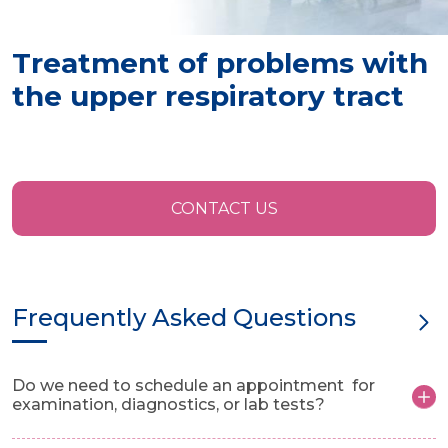
Treatment of problems with
the upper respiratory tract
CONTACT US
Frequently Asked Questions
Do we need to schedule an appointment for
examination, diagnostics, or lab tests?