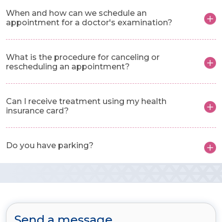
When and how can we schedule an
appointment for a doctor's examination?
What is the procedure for canceling or
rescheduling an appointment?
Can I receive treatment using my health
insurance card?
Do you have parking?
Send a message