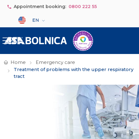
Skip to main content
Appointment booking:
0800 222 55
Select your language
EN
Home
Emergency care
Treatment of problems with the upper respiratory
tract