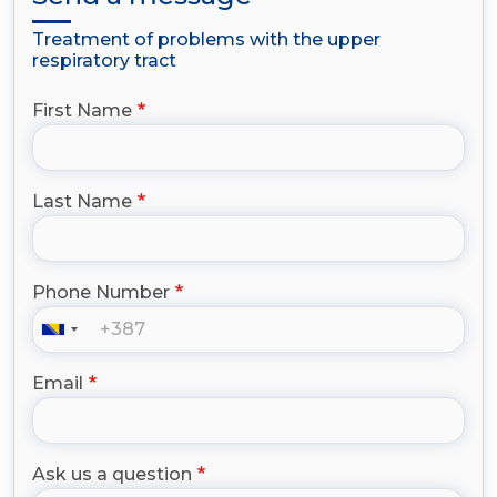
Treatment of problems with the upper
respiratory tract
First Name
Last Name
Phone Number
Email
Ask us a question