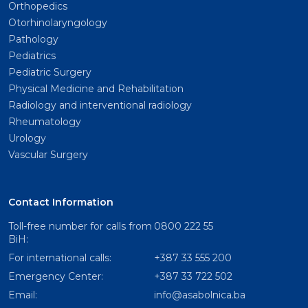
Orthopedics
Otorhinolaryngology
Pathology
Pediatrics
Pediatric Surgery
Physical Medicine and Rehabilitation
Radiology and interventional radiology
Rheumatology
Urology
Vascular Surgery
Contact Information
Toll-free number for calls from
0800 222 55
BiH:
For international calls:
+387 33 555 200
Emergency Center:
+387 33 722 502
Email:
info@asabolnica.ba