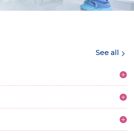
See all