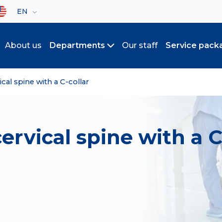
lect your language
EN
About us
Departments
Our staff
Service pack
Toggle submenu
ical spine with a C-collar
cervical spine with a C