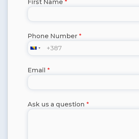
First Name
Phone Number
Email
Ask us a question