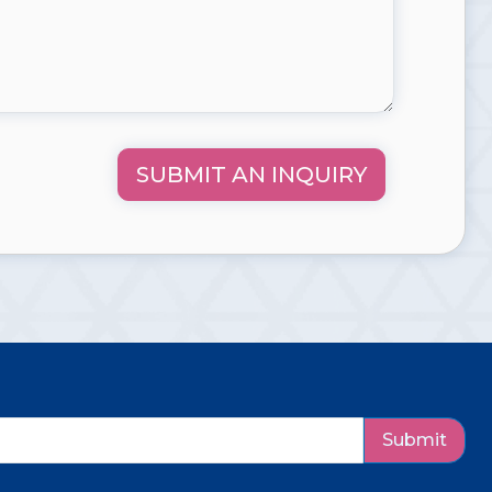
SUBMIT AN INQUIRY
Submit