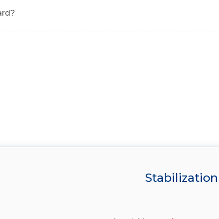
ard?
Stabilization