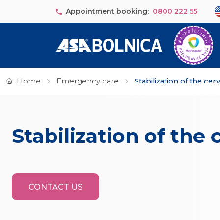
Skip to main content
Se
Appointment booking:
0800 222 55
Home
Emergency care
Stabilization of the cerv
Stabilization of the 
CONTACT US