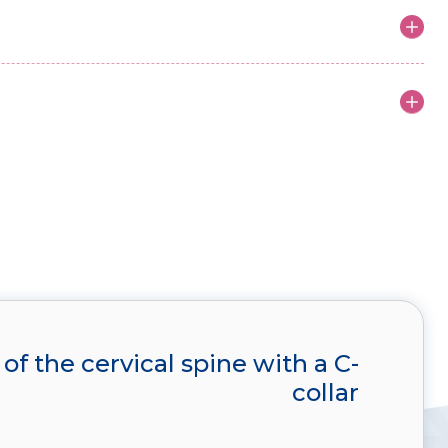
 of the cervical spine with a C-
collar