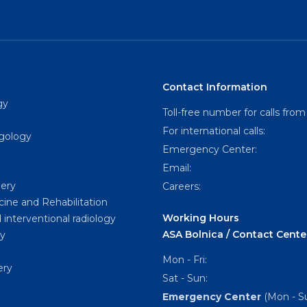
Contact Information
gy
Toll-free number for calls from
For international calls:
ngology
Emergency Center:
Email:
gery
Careers:
cine and Rehabilitation
Working Hours
 interventional radiology
ASA Bolnica / Contact Cente
y
Mon - Fri:
ery
Sat - Sun:
Emergency Center
(Mon - Su