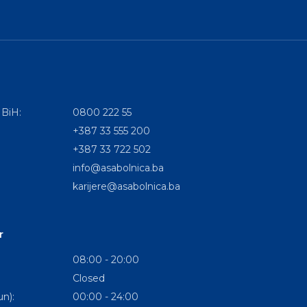
 BiH:
0800 222 55
+387 33 555 200
+387 33 722 502
info@asabolnica.ba
karijere@asabolnica.ba
r
08:00 - 20:00
Closed
n):
00:00 - 24:00