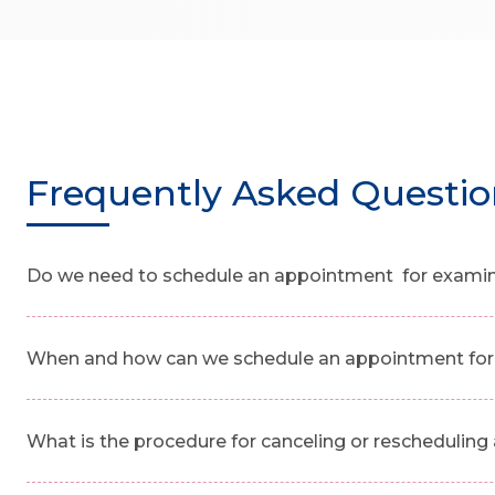
Frequently Asked Questio
Do we need to schedule an appointment for examinat
When and how can we schedule an appointment for 
What is the procedure for canceling or reschedulin