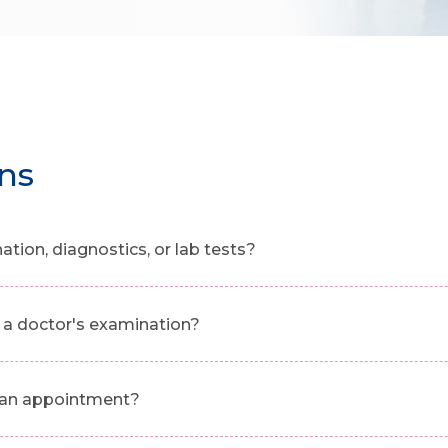
ns
ion, diagnostics, or lab tests?
a doctor's examination?
g an appointment?