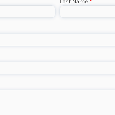
Last Name