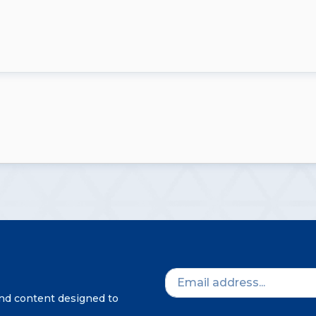
and content designed to