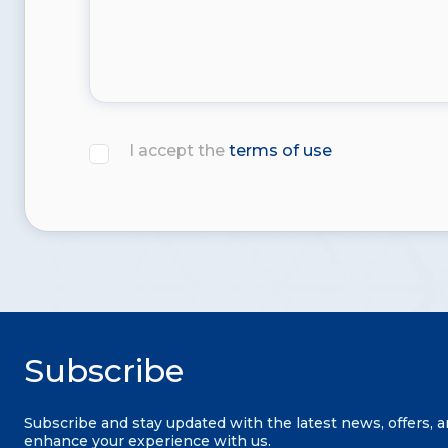
I accept the
terms of use
Subscribe
Subscribe and stay updated with the latest news, offers, 
enhance your experience with us.