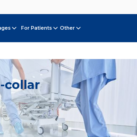
ages
For Patients
Other
Toggle submenu
Toggle submenu
Toggle submenu
-collar