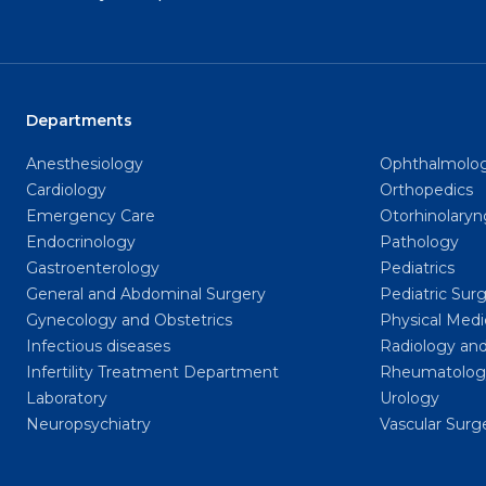
Departments
Anesthesiology
Ophthalmolo
Cardiology
Orthopedics
Emergency Care
Otorhinolary
Endocrinology
Pathology
Gastroenterology
Pediatrics
General and Abdominal Surgery
Pediatric Sur
Gynecology and Obstetrics
Physical Medi
Infectious diseases
Radiology and
Infertility Treatment Department
Rheumatolog
Laboratory
Urology
Neuropsychiatry
Vascular Surg