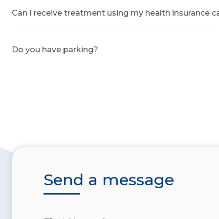
Can I receive treatment using my health insurance c
Do you have parking?
Send a message