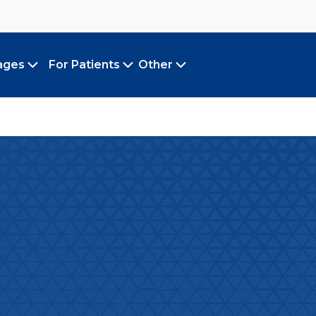
ages
For Patients
Other
Toggle submenu
Toggle submenu
Toggle submenu