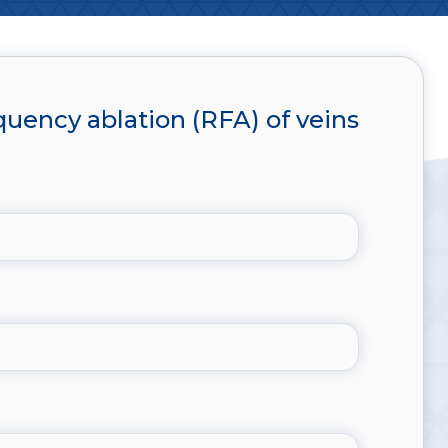
uency ablation (RFA) of veins