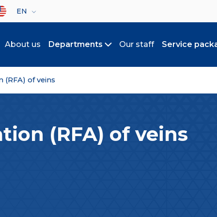
lect your language
EN
About us
Departments
Our staff
Service pack
Toggle submenu
 (RFA) of veins
tion (RFA) of veins