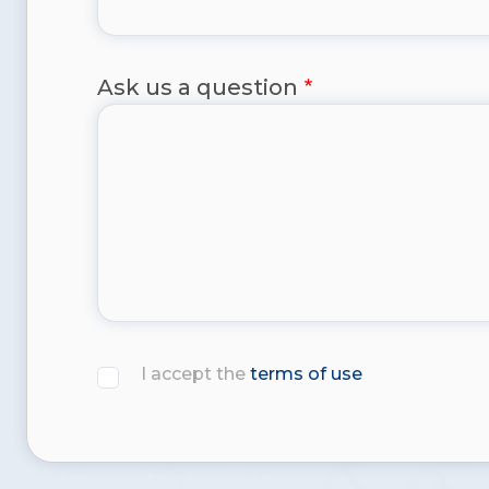
Ask us a question
I accept the
terms of use