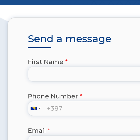
Send a message
First Name
Phone Number
Email