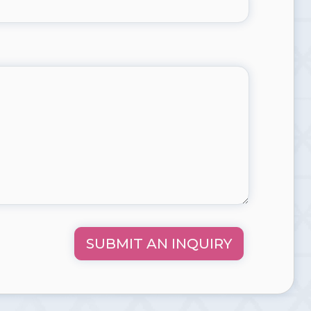
SUBMIT AN INQUIRY