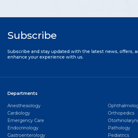
Subscribe
Subscribe and stay updated with the latest news, offers, 
enhance your experience with us.
Departments
Anesthesiology
Ophthalmolo
Cardiology
Orthopedics
Emergency Care
Otorhinolary
Endocrinology
Pathology
Gastroenterology
Pediatrics