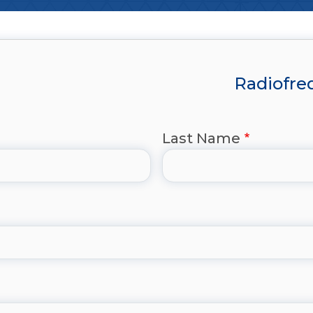
Radiofreq
Last Name