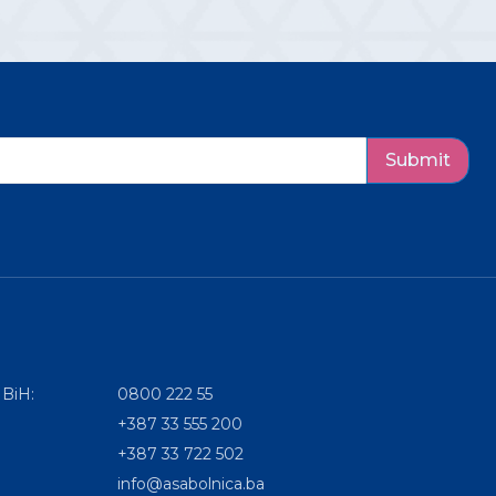
Submit
 BiH:
0800 222 55
+387 33 555 200
+387 33 722 502
info@asabolnica.ba