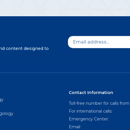
and content designed to
Contact Information
gy
Toll-free number for calls from
For international calls:
ngology
Emergency Center:
Email: