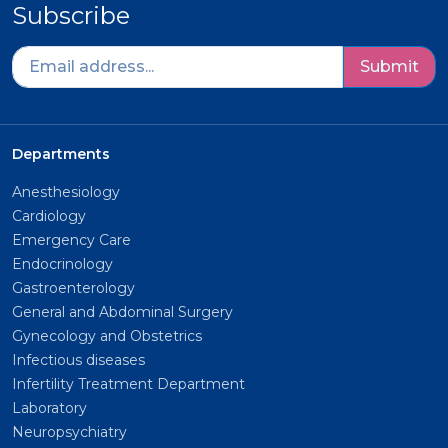
Subscribe
Submit
Departments
Anesthesiology
Cardiology
Emergency Care
Endocrinology
Gastroenterology
General and Abdominal Surgery
Gynecology and Obstetrics
Infectious diseases
Infertility Treatment Department
Laboratory
Neuropsychiatry