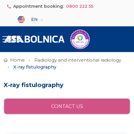
Skip to main content
Appointment booking:
0800 222 55
Select your language
EN
Home
Radiology and interventional radiology
X-ray fistulography
X-ray fistulography
CONTACT US