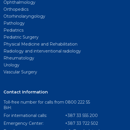
Ophthalmology
Orthopedics
Otorhinolaryngology
Pathology
Pediatrics
Pediatric Surgery
Physical Medicine and Rehabilitation
Radiology and interventional radiology
Rheumatology
Urology
Vascular Surgery
Contact Information
Toll-free number for calls from
0800 222 55
BiH:
For international calls:
+387 33 555 200
Emergency Center:
+387 33 722 502