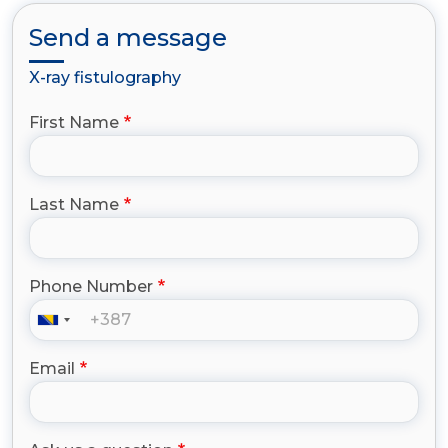
Send a message
X-ray fistulography
First Name
Last Name
Phone Number
Email