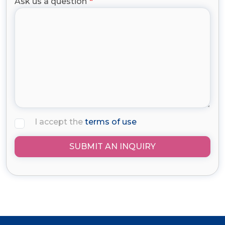
Ask us a question
I accept the
terms of use
SUBMIT AN INQUIRY