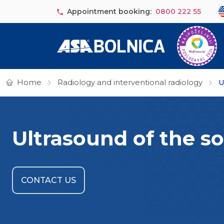
Skip to main content
Se
Appointment booking:
0800 222 55
Home
Radiology and interventional radiology
U
Ultrasound of the so
CONTACT US