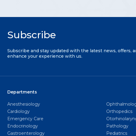
Subscribe
Subscribe and stay updated with the latest news, offers, 
enhance your experience with us.
Departments
Anesthesiology
Ophthalmolo
Cardiology
Orthopedics
Emergency Care
Otorhinolary
Endocrinology
Pathology
Gastroenterology
Pediatrics