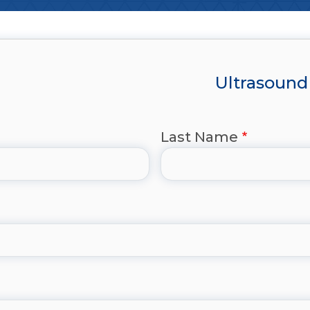
Ultrasound 
Last Name