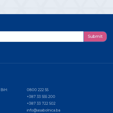
Submit
 BiH:
0800 222 55
+387 33 555 200
+387 33 722 502
info@asabolnica.ba