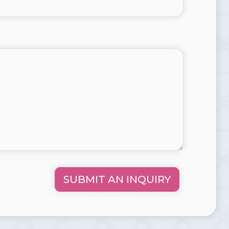
SUBMIT AN INQUIRY