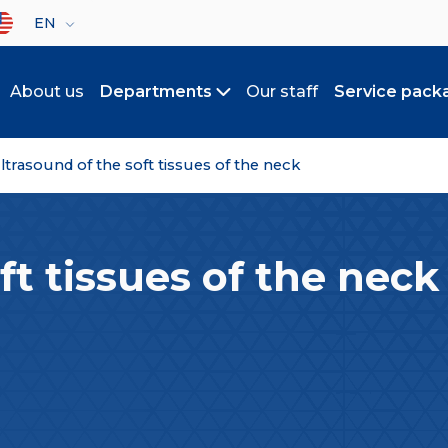
lect your language
EN
About us
Departments
Our staff
Service pack
Toggle submenu
ltrasound of the soft tissues of the neck
ft tissues of the neck