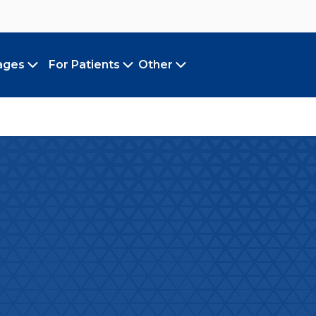
ages
For Patients
Other
Toggle submenu
Toggle submenu
Toggle submenu