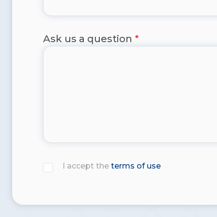
Ask us a question
I accept the
terms of use