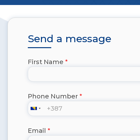
Send a message
First Name
Phone Number
Email