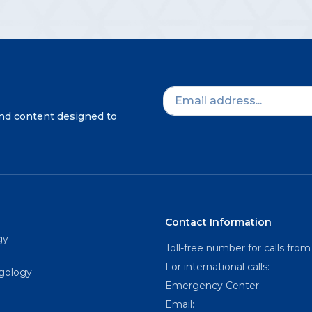
and content designed to
Contact Information
gy
Toll-free number for calls from
For international calls:
ngology
Emergency Center:
Email: