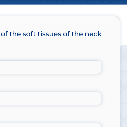
of the soft tissues of the neck