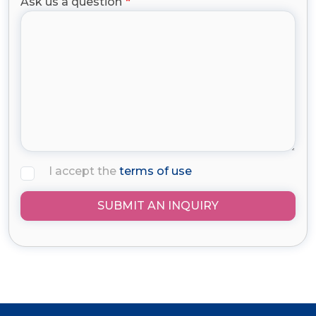
Ask us a question
I accept the
terms of use
SUBMIT AN INQUIRY