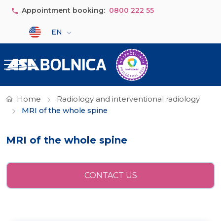
Skip to main content
Appointment booking:
0800 222 55
Select your language
EN
Home
Radiology and interventional radiology
MRI of the whole spine
MRI of the whole spine
CONTACT US