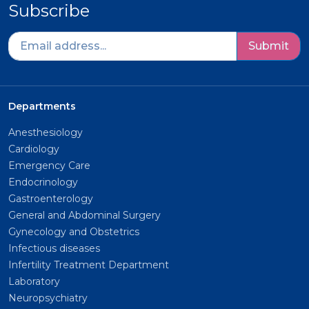
Subscribe
Submit
Departments
Anesthesiology
Cardiology
Emergency Care
Endocrinology
Gastroenterology
General and Abdominal Surgery
Gynecology and Obstetrics
Infectious diseases
Infertility Treatment Department
Laboratory
Neuropsychiatry