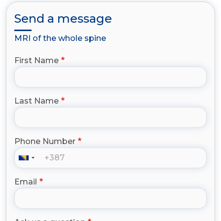
Send a message
MRI of the whole spine
First Name
Last Name
Phone Number
Email