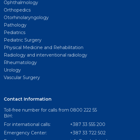
Ophthalmology
Orthopedics
Otorhinolaryngology
Pathology
Pediatrics
Pediatric Surgery
Physical Medicine and Rehabilitation
Radiology and interventional radiology
Rheumatology
Urology
Vascular Surgery
Contact Information
Toll-free number for calls from
0800 222 55
BiH:
For international calls:
+387 33 555 200
Emergency Center:
+387 33 722 502