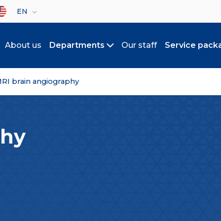
lect your language
EN
About us
Departments
Our staff
Service pack
Toggle submenu
RI brain angiography
phy