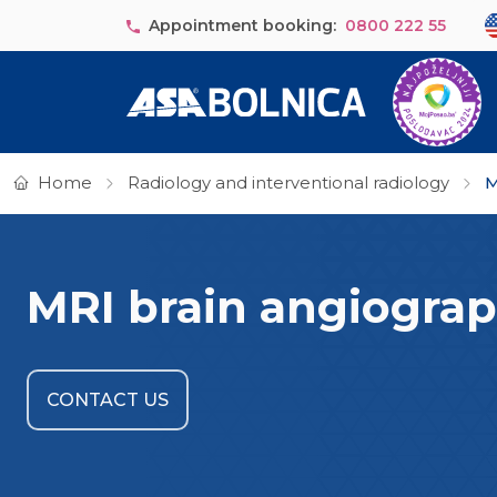
Skip to main content
Se
Appointment booking:
0800 222 55
Home
Radiology and interventional radiology
M
MRI brain angiogra
CONTACT US