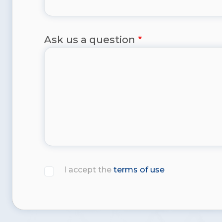
Ask us a question
I accept the
terms of use