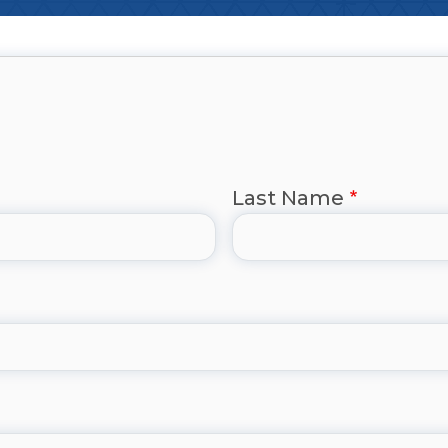
Last Name