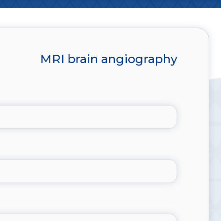
MRI brain angiography