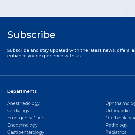
Subscribe
Subscribe and stay updated with the latest news, offers, 
enhance your experience with us.
Departments
Anesthesiology
Ophthalmolo
Cardiology
Orthopedics
Emergency Care
Otorhinolary
Endocrinology
Pathology
Gastroenterology
Pediatrics