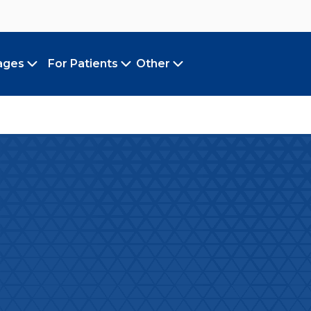
ages
For Patients
Other
Toggle submenu
Toggle submenu
Toggle submenu