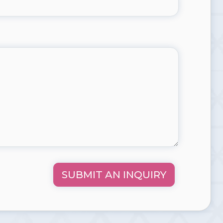
SUBMIT AN INQUIRY