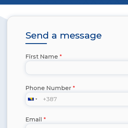
Send a message
First Name
Phone Number
Email