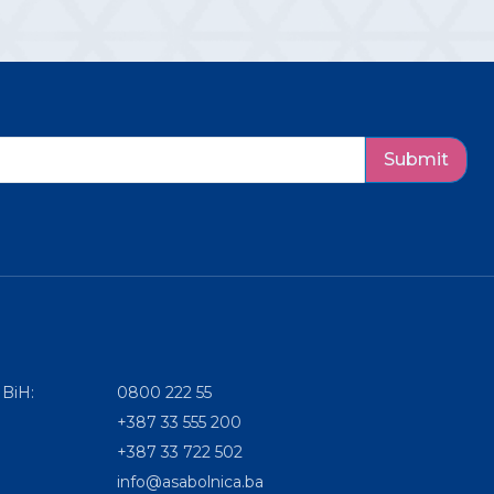
Submit
 BiH:
0800 222 55
+387 33 555 200
+387 33 722 502
info@asabolnica.ba