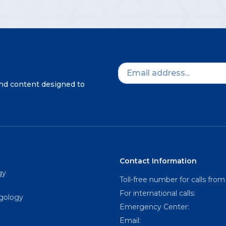
and content designed to
Contact Information
gy
Toll-free number for calls from
For international calls:
ngology
Emergency Center:
Email: