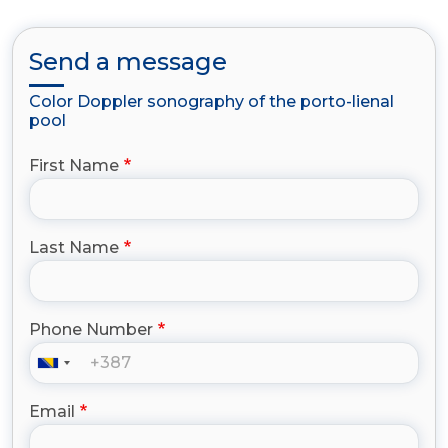
Send a message
Color Doppler sonography of the porto-lienal
pool
First Name
Last Name
Phone Number
Email