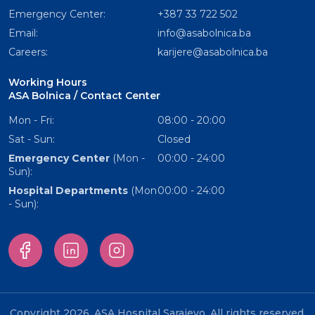
Emergency Center:
+387 33 722 502
Email:
info@asabolnica.ba
Careers:
karijere@asabolnica.ba
Working Hours
ASA Bolnica / Contact Center
Mon - Fri:
08:00 - 20:00
Sat - Sun:
Closed
Emergency Center
(Mon -
00:00 - 24:00
Sun):
Hospital Departments
(Mon
00:00 - 24:00
- Sun):
Copyright 2026. ASA Hospital Sarajevo. All rights reserved.