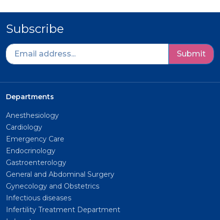
Subscribe
Submit
Departments
Anesthesiology
Cardiology
Emergency Care
Endocrinology
Gastroenterology
General and Abdominal Surgery
Gynecology and Obstetrics
Infectious diseases
Infertility Treatment Department