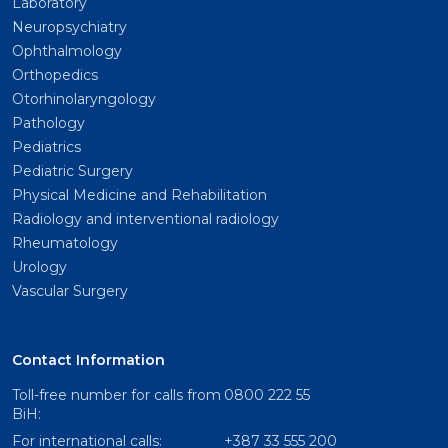
Laboratory
Neuropsychiatry
Ophthalmology
Orthopedics
Otorhinolaryngology
Pathology
Pediatrics
Pediatric Surgery
Physical Medicine and Rehabilitation
Radiology and interventional radiology
Rheumatology
Urology
Vascular Surgery
Contact Information
Toll-free number for calls from
0800 222 55
BiH:
For international calls:
+387 33 555 200