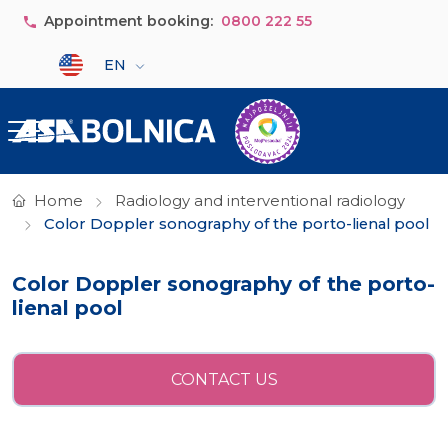
Skip to main content
Appointment booking:
0800 222 55
Select your language
EN
Home
Radiology and interventional radiology
Color Doppler sonography of the porto-lienal pool
Color Doppler sonography of the porto-
lienal pool
CONTACT US