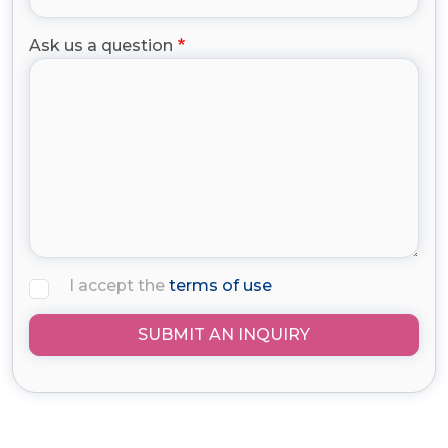
Ask us a question
I accept the
terms of use
SUBMIT AN INQUIRY