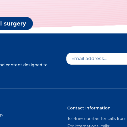
l surgery
and content designed to
Contact Information
gy
Toll-free number for calls from
For international calls: