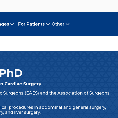
ages
For Patients
Other
Toggle submenu
Toggle submenu
Toggle submenu
 PhD
in Cardiac Surgery
 Surgeons (EAES) and the Association of Surgeons
ical procedures in abdominal and general surgery,
y, and liver surgery.