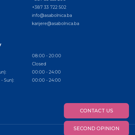
+387 33 722 502
info@asabolnica.ba
karijere@asabolnica.ba
r
08:00 - 20:00
Closed
n):
00:00 - 24:00
- Sun):
00:00 - 24:00
CONTACT US
SECOND OPINION