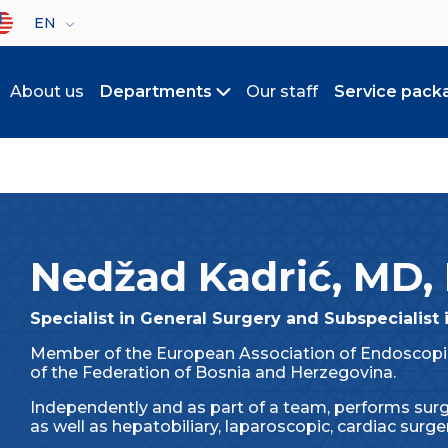
lect your language
EN
About us
Departments
Our staff
Service pack
Toggle submenu
Nedžad Kadrić, MD,
Specialist in General Surgery and Subspecialist 
Member of the European Association of Endoscopic
of the Federation of Bosnia and Herzegovina.
Independently and as part of a team, performs surg
as well as hepatobiliary, laparoscopic, cardiac surger