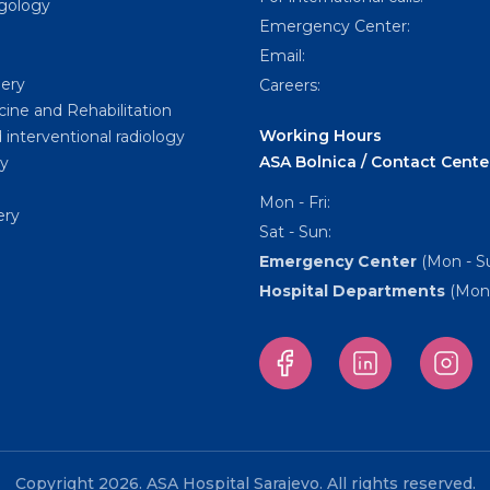
ngology
Emergency Center:
Email:
gery
Careers:
cine and Rehabilitation
Working Hours
 interventional radiology
ASA Bolnica / Contact Cente
y
Mon - Fri:
ery
Sat - Sun:
Emergency Center
(Mon - Su
Hospital Departments
(Mon 
Copyright 2026. ASA Hospital Sarajevo. All rights reserved.