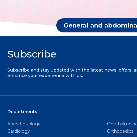
General and abdomina
Subscribe
Subscribe and stay updated with the latest news, offers, 
enhance your experience with us.
Departments
Anesthesiology
Ophthalmolo
Cardiology
Orthopedics