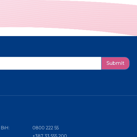
Submit
 BiH:
0800 222 55
+387 33 555 200