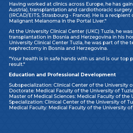
Having worked at clinics across Europe, he has gain
Austria), transplantation and cardiothoracic surgery
(IRCAD/EITS, Strasbourg - France). He is a recipien
Malignant Melanoma in the Portal Liver."
At the University Clinical Center (UKC) Tuzla, he was
transplantation in Bosnia and Herzegovina in his hom
University Clinical Center Tuzla, he was part of the
nephrectomy in Bosnia and Herzegovina.
"Your health is in safe hands with us and is our top p
result."
Education and Professional Development
Subspecialization: Clinical Center of the University o
Doctorate: Medical Faculty of the University of Tuzl
Master of Medical Sciences: Medical Faculty of the U
Specialization: Clinical Center of the University of Tu
Medical Faculty: Medical Faculty of the University of