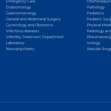
Emergency Care
Otorhinolary
Endocrinology
Pathology
Gastroenterology
Pediatrics
General and Abdominal Surgery
Pediatric Sur
Gynecology and Obstetrics
Physical Medi
Infectious diseases
Radiology and
Infertility Treatment Department
Rheumatolog
Laboratory
Urology
Neuropsychiatry
Vascular Surg