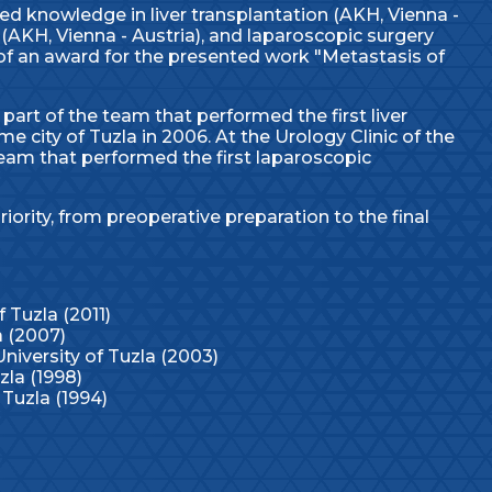
ed knowledge in liver transplantation (AKH, Vienna -
 (AKH, Vienna - Austria), and laparoscopic surgery
t of an award for the presented work "Metastasis of
 part of the team that performed the first liver
e city of Tuzla in 2006. At the Urology Clinic of the
 team that performed the first laparoscopic
riority, from preoperative preparation to the final
f Tuzla (2011)
a (2007)
niversity of Tuzla (2003)
zla (1998)
 Tuzla (1994)