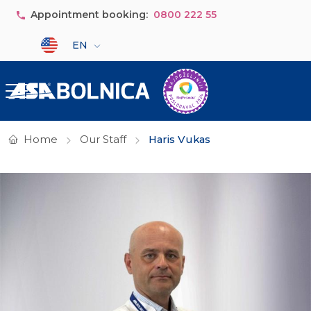
Skip to main content
Appointment booking:
0800 222 55
Select your language
EN
Home
Our Staff
Haris Vukas