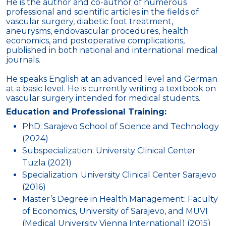
He is the author and co-author of numerous
professional and scientific articles in the fields of
vascular surgery, diabetic foot treatment,
aneurysms, endovascular procedures, health
economics, and postoperative complications,
published in both national and international medical
journals.
He speaks English at an advanced level and German
at a basic level. He is currently writing a textbook on
vascular surgery intended for medical students.
Education and Professional Training:
PhD: Sarajevo School of Science and Technology
(2024)
Subspecialization: University Clinical Center
Tuzla (2021)
Specialization: University Clinical Center Sarajevo
(2016)
Master’s Degree in Health Management: Faculty
of Economics, University of Sarajevo, and MUVI
(Medical University Vienna International) (2015)