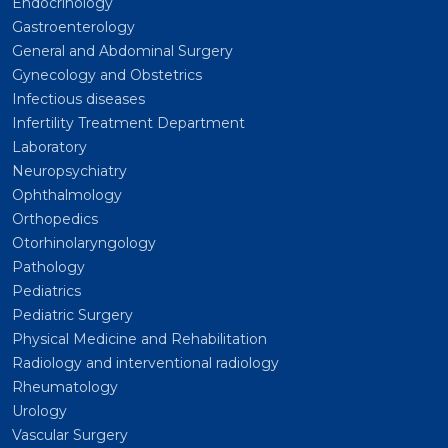
Endocrinology
Gastroenterology
General and Abdominal Surgery
Gynecology and Obstetrics
Infectious diseases
Infertility Treatment Department
Laboratory
Neuropsychiatry
Ophthalmology
Orthopedics
Otorhinolaryngology
Pathology
Pediatrics
Pediatric Surgery
Physical Medicine and Rehabilitation
Radiology and interventional radiology
Rheumatology
Urology
Vascular Surgery