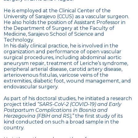
He is employed at the Clinical Center of the
University of Sarajevo (CCUS) as a vascular surgeon.
He also holds the position of Assistant Professor in
the Department of Surgery at the Faculty of
Medicine, Sarajevo School of Science and
Technology.
In his daily clinical practice, he is involved in the
organization and performance of open vascular
surgical procedures, including abdominal aortic
aneurysm repair, treatment of Leriche’s syndrome,
peripheral arterial disease, carotid artery disease,
arteriovenous fistulas, varicose veins of the
extremities, diabetic foot, wound management, and
endovascular surgery.
As part of his doctoral studies, he initiated a research
project titled
“SARS-CoV-2 (COVID-19) and Early
Postpartum Complications in Bosnia and
Herzegovina (FBiH and RS),”
the first study of its
kind conducted on such a broad sample in the
country.