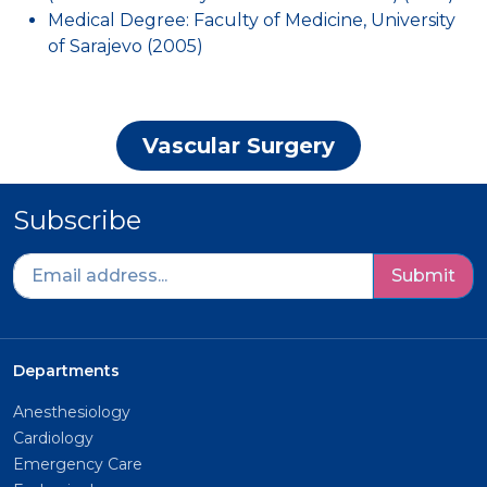
Medical Degree: Faculty of Medicine, University
of Sarajevo (2005)
Vascular Surgery
Subscribe
Submit
Departments
Anesthesiology
Cardiology
Emergency Care