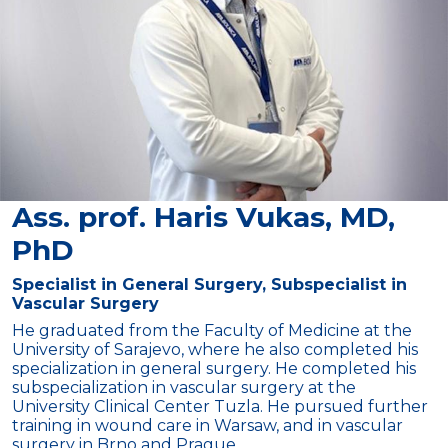
Ass. prof. Haris Vukas, MD,
PhD
Specialist in General Surgery, Subspecialist in
Vascular Surgery
He graduated from the Faculty of Medicine at the
University of Sarajevo, where he also completed his
specialization in general surgery. He completed his
subspecialization in vascular surgery at the
University Clinical Center Tuzla. He pursued further
training in wound care in Warsaw, and in vascular
surgery in Brno and Prague.