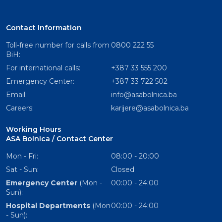
Contact Information
Toll-free number for calls from
0800 222 55
BiH:
For international calls:
+387 33 555 200
Emergency Center:
+387 33 722 502
Email:
info@asabolnica.ba
Careers:
karijere@asabolnica.ba
Working Hours
ASA Bolnica / Contact Center
Mon - Fri:
08:00 - 20:00
Sat - Sun:
Closed
Emergency Center
(Mon -
00:00 - 24:00
Sun):
Hospital Departments
(Mon
00:00 - 24:00
- Sun):