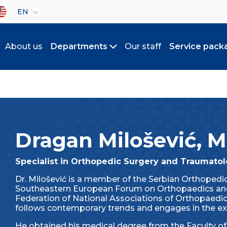
lect your language
EN
About us
Departments
Our staff
Service pack
Toggle submenu
Dragan Milošević, 
Specialist in Orthopedic Surgery and Traumato
Dr. Milošević is a member of the Serbian Orthoped
Southeastern European Forum on Orthopaedics an
Federation of National Associations of Orthopaedi
follows contemporary trends and engages in the ex
He obtained his medical degree from the Faculty of 