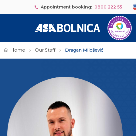
Skip to main content
Se
Appointment booking:
0800 222 55
Home
Our Staff
Dragan Milošević