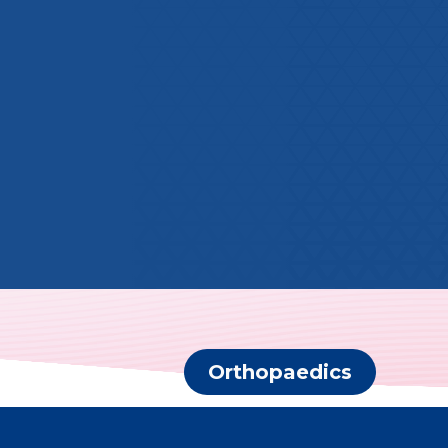
Orthopaedics