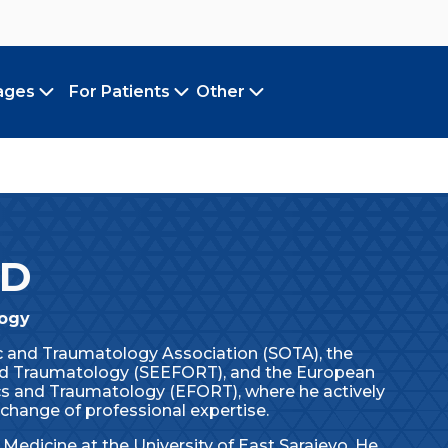
ages
For Patients
Other
Toggle submenu
Toggle submenu
Toggle submenu
MD
logy
ic and Traumatology Association (SOTA), the
d Traumatology (SEEFORT), and the European
cs and Traumatology (EFORT), where he actively
change of professional expertise.
Medicine at the University of East Sarajevo. He