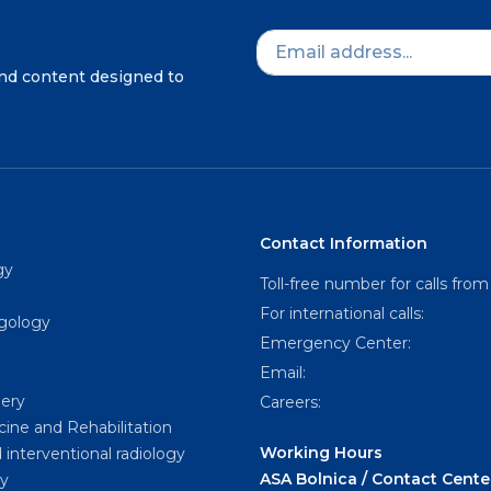
and content designed to
Contact Information
gy
Toll-free number for calls from
For international calls:
ngology
Emergency Center:
Email:
gery
Careers:
cine and Rehabilitation
Working Hours
 interventional radiology
ASA Bolnica / Contact Cente
y