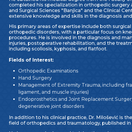
completed his specialization in orthopedic surgery 
and Surgical Sciences "Banjica" and the Clinical Cen
extensive knowledge and skills in the diagnosis and
His primary areas of expertise include both surgica
orthopedic disorders, with a particular focus on kne
procedures. He is involved in the diagnosis and ma
injuries, postoperative rehabilitation, and the trea
including scoliosis, kyphosis, and flatfoot.
Fields of Interest:
Orthopedic Examinations
Hand Surgery
Management of Extremity Trauma, including fract
ligament, and muscle injuries)
Endoprosthetics and Joint Replacement Surgery
degenerative joint disorders
In addition to his clinical practice, Dr. Milošević is t
field of orthopedics and traumatology, published in 