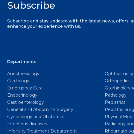
Subscribe
Subscribe and stay updated with the latest news, offers, 
enhance your experience with us.
Departments
Anesthesiology
Ophthalmolo
Cardiology
Orthopedics
Emergency Care
Otorhinolary
Endocrinology
Pathology
Gastroenterology
Pediatrics
General and Abdominal Surgery
Pediatric Sur
Gynecology and Obstetrics
Physical Medi
Infectious diseases
Radiology and
Infertility Treatment Department
Rheumatolog