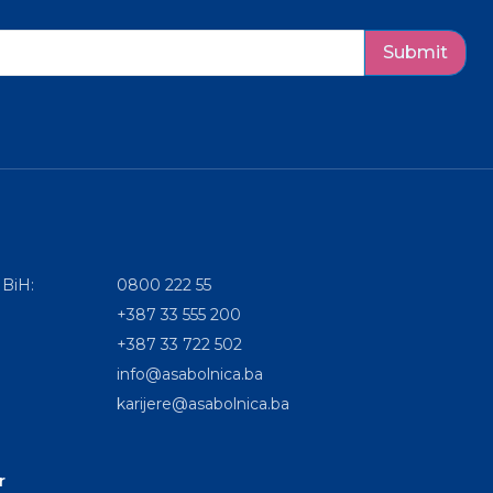
Submit
 BiH:
0800 222 55
+387 33 555 200
+387 33 722 502
info@asabolnica.ba
karijere@asabolnica.ba
r