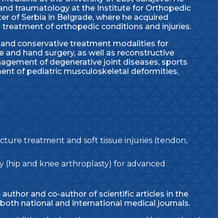
and traumatology at the Institute for Orthopedic
ter of Serbia in Belgrade, where he acquired
 treatment of orthopedic conditions and injuries.
l and conservative treatment modalities for
e and hand surgery, as well as reconstructive
nagement of degenerative joint diseases, sports
tment of pediatric musculoskeletal deformities,
ure treatment and soft tissue injuries (tendon,
 (hip and knee arthroplasty) for advanced
he author and co-author of scientific articles in the
both national and international medical journals.