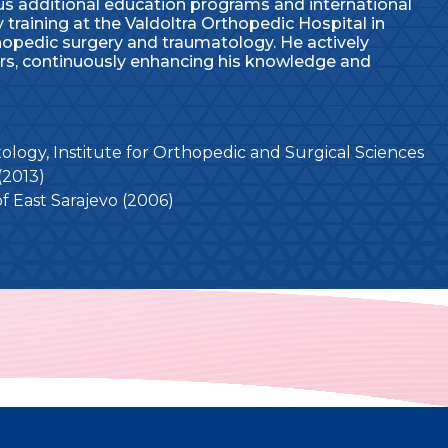
s additional education programs and international
 training at the Valdoltra Orthopedic Hospital in
thopedic surgery and traumatology. He actively
ars, continuously enhancing his knowledge and
logy, Institute for Orthopedic and Surgical Sciences
(2013)
of East Sarajevo (2006)