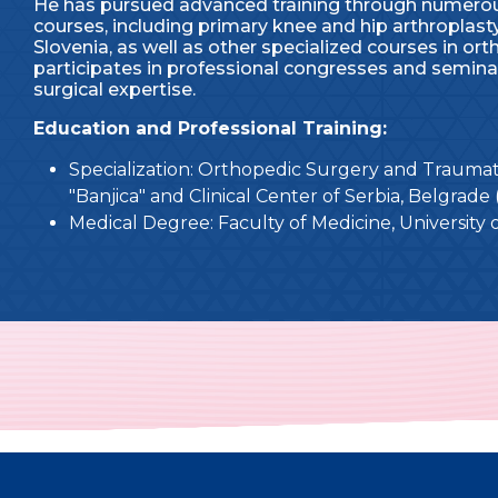
He has pursued advanced training through numerou
courses, including primary knee and hip arthroplasty
Slovenia, as well as other specialized courses in or
participates in professional congresses and semin
surgical expertise.
Education and Professional Training:
Specialization: Orthopedic Surgery and Traumato
"Banjica" and Clinical Center of Serbia, Belgrade 
Medical Degree: Faculty of Medicine, University 