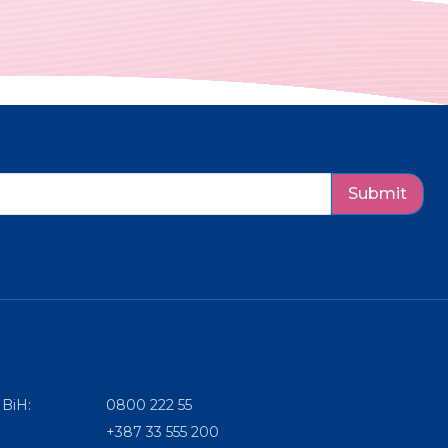
Submit
 BiH:
0800 222 55
+387 33 555 200