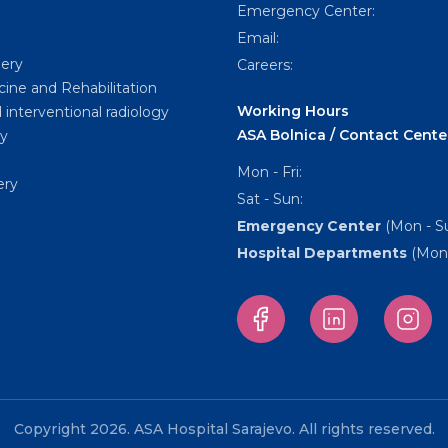
Emergency Center:
Email:
gery
Careers:
cine and Rehabilitation
Working Hours
 interventional radiology
ASA Bolnica / Contact Cente
y
Mon - Fri:
ery
Sat - Sun:
Emergency Center
(Mon - Su
Hospital Departments
(Mon 
Copyright 2026. ASA Hospital Sarajevo. All rights reserved.