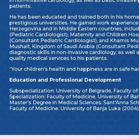
in non-invasive cardiology, as well as basic invasive 
patients.
He has been educated and trained both in his home 
prestigious universities. He gained work experience 
Herzegovina and in Middle Eastern countries, inclu
(Pediatric Cardiologist), Maternity and Children 
(Consultant Pediatric Cardiologist), and Khamis Mu
Mushait, Kingdom of Saudi Arabia (Consultant Pediat
diagnostic skills in non-invasive cardiology, as well
quality medical services to his patients.
“Your children's health and happiness are in safe ha
Education and Professional Development
Subspecialization: University of Belgrade, Faculty of
Specialization: Faculty of Medicine, University of Ba
Master's Degree in Medical Sciences: Sant'Anna Scho
Faculty of Medicine: University of Banja Luka (2004)