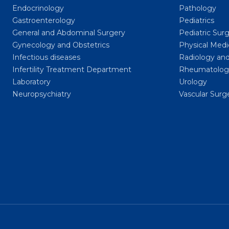
Endocrinology
Pathology
Gastroenterology
Pediatrics
General and Abdominal Surgery
Pediatric Sur
Gynecology and Obstetrics
Physical Medi
Infectious diseases
Radiology and
Infertility Treatment Department
Rheumatolog
Laboratory
Urology
Neuropsychiatry
Vascular Surg