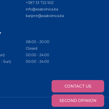
+387 33 722 502
info@asabolnica.ba
karijere@asabolnica.ba
r
08:00 - 20:00
Closed
n):
00:00 - 24:00
- Sun):
00:00 - 24:00
CONTACT US
SECOND OPINION