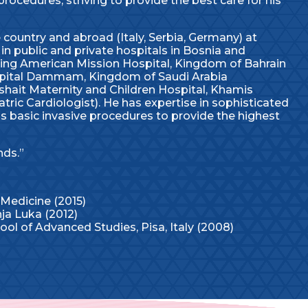
procedures, striving to provide the best care for his
country and abroad (Italy, Serbia, Germany) at
in public and private hospitals in Bosnia and
ding American Mission Hospital, Kingdom of Bahrain
Hospital Dammam, Kingdom of Saudi Arabia
shait Maternity and Children Hospital, Khamis
ric Cardiologist). He has expertise in sophisticated
 as basic invasive procedures to provide the highest
nds.”
 Medicine (2015)
nja Luka (2012)
ol of Advanced Studies, Pisa, Italy (2008)