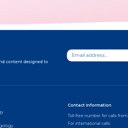
and content designed to
Contact Information
gy
Toll-free number for calls from
For international calls:
ngology