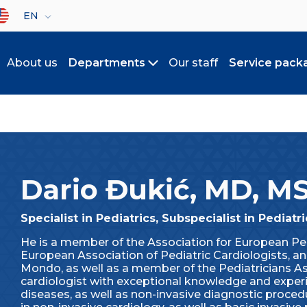
lect your language
EN
About us
Departments
Our staff
Service pack
Toggle submenu
Dario Đukić, MD, M
Specialist in Pediatrics, Subspecialist in Pediatr
He is a member of the Association for European Pe
European Association of Pediatric Cardiologists, a
Mondo, as well as a member of the Pediatricians Ass
cardiologist with exceptional knowledge and experie
diseases, as well as non-invasive diagnostic proce