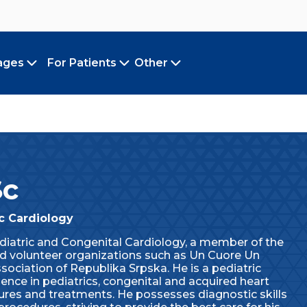
ages
For Patients
Other
Toggle submenu
Toggle submenu
Toggle submenu
Sc
ic Cardiology
diatric and Congenital Cardiology, a member of the
nd volunteer organizations such as Un Cuore Un
ociation of Republika Srpska. He is a pediatric
nce in pediatrics, congenital and acquired heart
dures and treatments. He possesses diagnostic skills