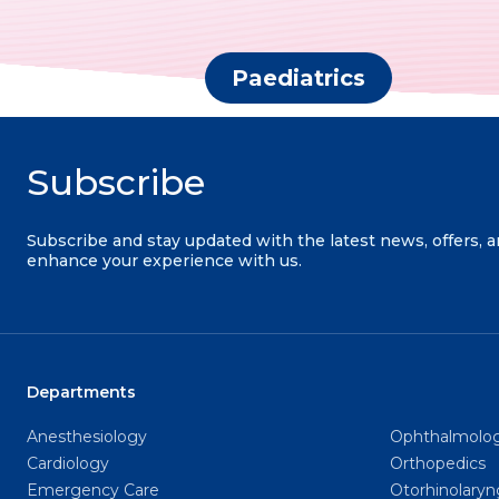
Paediatrics
Subscribe
Subscribe and stay updated with the latest news, offers, 
enhance your experience with us.
Departments
Anesthesiology
Ophthalmolo
Cardiology
Orthopedics
Emergency Care
Otorhinolary