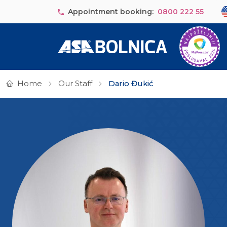
Skip to main content
Se
Appointment booking:
0800 222 55
Home
Our Staff
Dario Đukić