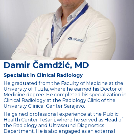
Damir Čamdžić, MD
Specialist in Clinical Radiology
He graduated from the Faculty of Medicine at the
University of Tuzla, where he earned his Doctor of
Medicine degree. He completed his specialization in
Clinical Radiology at the Radiology Clinic of the
University Clinical Center Sarajevo.
He gained professional experience at the Public
Health Center Tešanj, where he served as Head of
the Radiology and Ultrasound Diagnostics
Department. He is also engaged as an external