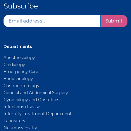
Subscribe
Submit
Departments
Anesthesiology
Cardiology
Emergency Care
Endocrinology
Gastroenterology
General and Abdominal Surgery
Gynecology and Obstetrics
Infectious diseases
Infertility Treatment Department
Laboratory
Neuropsychiatry