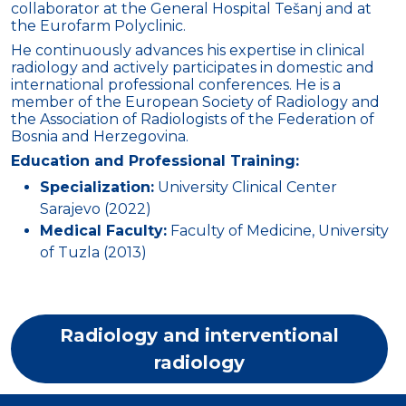
collaborator at the General Hospital Tešanj and at
the Eurofarm Polyclinic.
He continuously advances his expertise in clinical
radiology and actively participates in domestic and
international professional conferences. He is a
member of the European Society of Radiology and
the Association of Radiologists of the Federation of
Bosnia and Herzegovina.
Education and Professional Training:
Specialization:
University Clinical Center
Sarajevo (2022)
Medical Faculty:
Faculty of Medicine, University
of Tuzla (2013)
Radiology and interventional
radiology