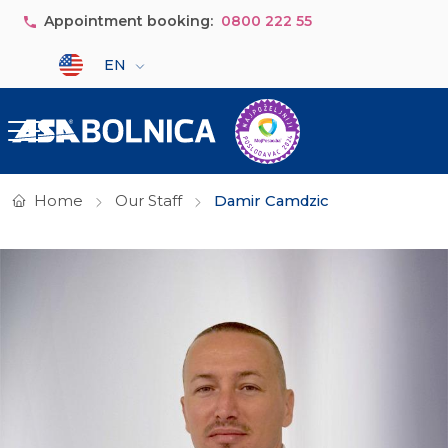
Skip to main content
Appointment booking:
0800 222 55
Select your language
EN
Home
Our Staff
Damir Camdzic