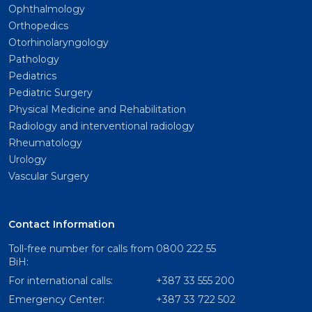
Ophthalmology
Orthopedics
Otorhinolaryngology
Pathology
Pediatrics
Pediatric Surgery
Physical Medicine and Rehabilitation
Radiology and interventional radiology
Rheumatology
Urology
Vascular Surgery
Contact Information
Toll-free number for calls from
0800 222 55
BiH:
For international calls:
+387 33 555 200
Emergency Center:
+387 33 722 502