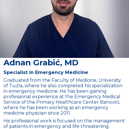
Adnan Grabić, MD
Specialist in Emergency Medicine
Graduated from the Faculty of Medicine, University
of Tuzla, where he also completed his specialization
in emergency medicine. He has been gaining
professional experience at the Emergency Medical
Service of the Primary Healthcare Center Banovići,
where he has been working as an emergency
medicine physician since 2011.
His professional work is focused on the management
of patients in emergency and life-threatening