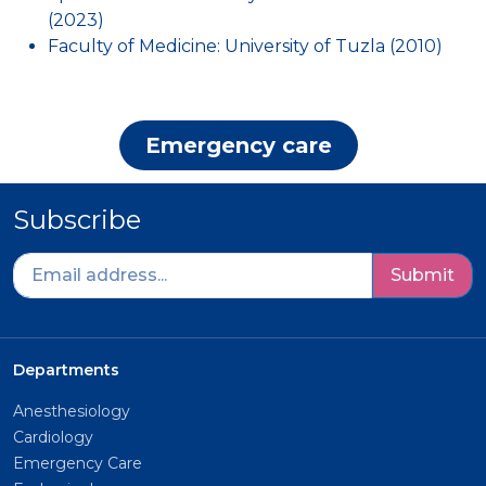
(2023)
Faculty of Medicine: University of Tuzla (2010)
Emergency care
Subscribe
Submit
Departments
Anesthesiology
Cardiology
Emergency Care