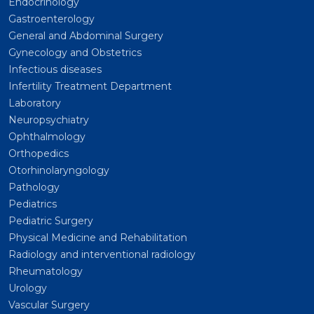
Endocrinology
Gastroenterology
General and Abdominal Surgery
Gynecology and Obstetrics
Infectious diseases
Infertility Treatment Department
Laboratory
Neuropsychiatry
Ophthalmology
Orthopedics
Otorhinolaryngology
Pathology
Pediatrics
Pediatric Surgery
Physical Medicine and Rehabilitation
Radiology and interventional radiology
Rheumatology
Urology
Vascular Surgery