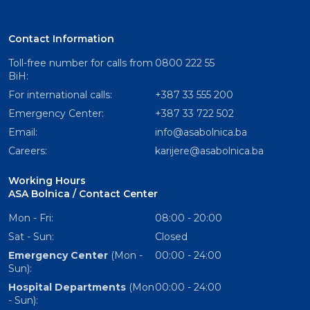
Contact Information
Toll-free number for calls from
0800 222 55
BiH:
For international calls:
+387 33 555 200
Emergency Center:
+387 33 722 502
Email:
info@asabolnica.ba
Careers:
karijere@asabolnica.ba
Working Hours
ASA Bolnica / Contact Center
Mon - Fri:
08:00 - 20:00
Sat - Sun:
Closed
Emergency Center
(Mon -
00:00 - 24:00
Sun):
Hospital Departments
(Mon
00:00 - 24:00
- Sun):