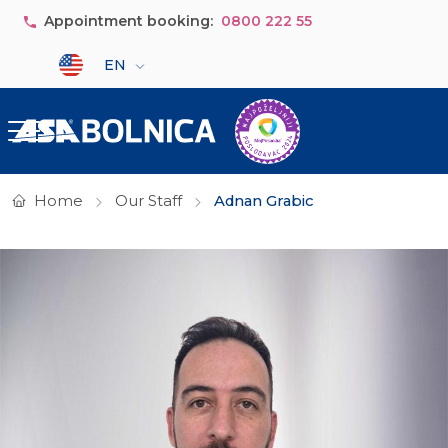
Skip to main content
Appointment booking:
0800 222 55
Select your language
EN
Home
Our Staff
Adnan Grabic