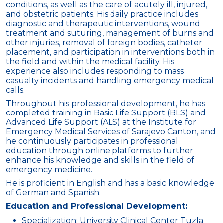
conditions, as well as the care of acutely ill, injured,
and obstetric patients. His daily practice includes
diagnostic and therapeutic interventions, wound
treatment and suturing, management of burns and
other injuries, removal of foreign bodies, catheter
placement, and participation in interventions both in
the field and within the medical facility. His
experience also includes responding to mass
casualty incidents and handling emergency medical
calls.
Throughout his professional development, he has
completed training in Basic Life Support (BLS) and
Advanced Life Support (ALS) at the Institute for
Emergency Medical Services of Sarajevo Canton, and
he continuously participates in professional
education through online platforms to further
enhance his knowledge and skills in the field of
emergency medicine.
He is proficient in English and has a basic knowledge
of German and Spanish.
Education and Professional Development:
Specialization: University Clinical Center Tuzla