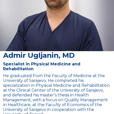
Admir Ugljanin, MD
Specialist in Physical Medicine and
Rehabilitation
He graduated from the Faculty of Medicine at the
University of Sarajevo. He completed his
specialization in Physical Medicine and Rehabilitation
at the Clinical Center of the University of Sarajevo,
and defended his master’s thesis in Health
Management, with a focus on Quality Management
in Healthcare, at the Faculty of Economics of the
University of Sarajevo in cooperation with the