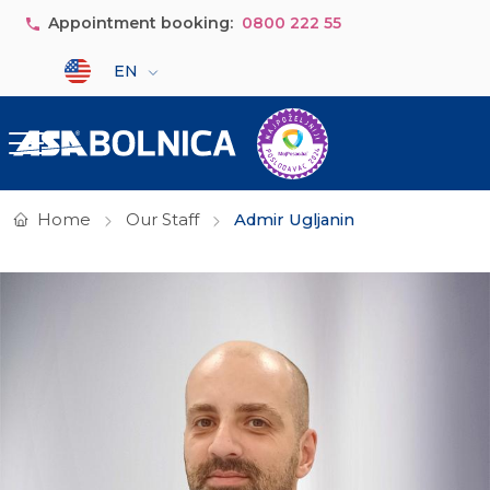
Skip to main content
Appointment booking:
0800 222 55
Select your language
EN
Home
Our Staff
Admir Ugljanin