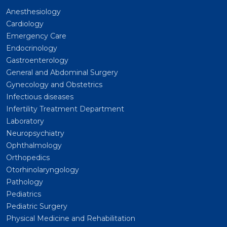
Anesthesiology
Cardiology
Emergency Care
Endocrinology
Gastroenterology
General and Abdominal Surgery
Gynecology and Obstetrics
Infectious diseases
Infertility Treatment Department
Laboratory
Neuropsychiatry
Ophthalmology
Orthopedics
Otorhinolaryngology
Pathology
Pediatrics
Pediatric Surgery
Physical Medicine and Rehabilitation