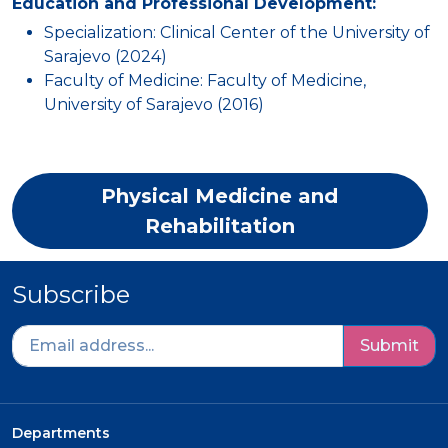
Education and Professional Development:
Specialization: Clinical Center of the University of
Sarajevo (2024)
Faculty of Medicine: Faculty of Medicine,
University of Sarajevo (2016)
Physical Medicine and
Rehabilitation
Subscribe
Submit
Departments