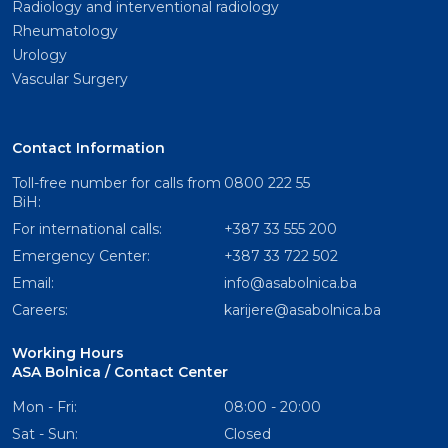
Radiology and interventional radiology
Rheumatology
Urology
Vascular Surgery
Contact Information
Toll-free number for calls from
0800 222 55
BiH:
For international calls:
+387 33 555 200
Emergency Center:
+387 33 722 502
Email:
info@asabolnica.ba
Careers:
karijere@asabolnica.ba
Working Hours
ASA Bolnica / Contact Center
Mon - Fri:
08:00 - 20:00
Sat - Sun:
Closed