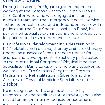
University of Zagreb.
During his career, Dr. Ugljanin gained experience
working at the Bosanski Petrovac Primary Health
Care Center, where he was engaged in a family
medicine team and the Emergency Medical Service,
including on-call duties and independent work with
patients. At the Gata Special Hospital in Bihać, he
performed specialist examinations and provided care
for patients in the semi-intensive care unit.
His professional development includes training in
PRP (platelet-rich plasma) therapy and laser therapy
under the auspices of the European Center for
Science and Development. He actively participated
in the International Congress of Physical Medicine
Specialists in Banja Luka, where he was a speaker, as
well as at the 7th Croatian Congress of Physical
Medicine and Rehabilitation in Šibenik, and the
Congress of Physical Medicine Specialists held on
Zlatibor.
He is recognized for his organizational skills,
responsibility, and readiness for teamwork, and is also
noted for his community-focused engagement.