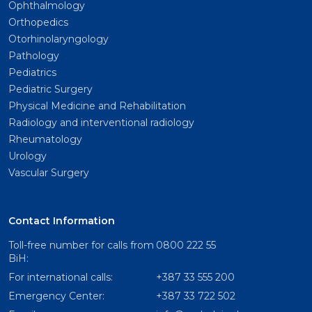
Ophthalmology
Orthopedics
Otorhinolaryngology
Pathology
Pediatrics
Pediatric Surgery
Physical Medicine and Rehabilitation
Radiology and interventional radiology
Rheumatology
Urology
Vascular Surgery
Contact Information
Toll-free number for calls from
0800 222 55
BiH:
For international calls:
+387 33 555 200
Emergency Center:
+387 33 722 502