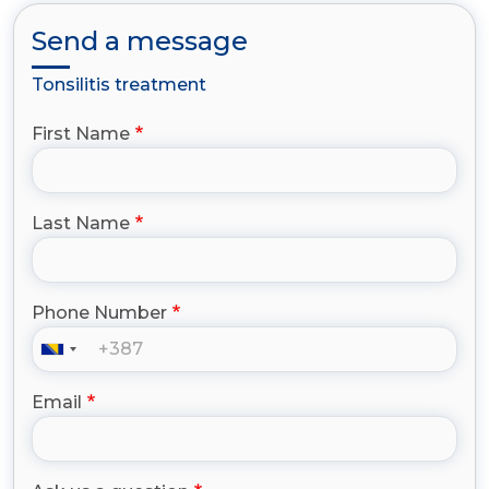
Send a message
Tonsilitis treatment
First Name
Last Name
Phone Number
Email