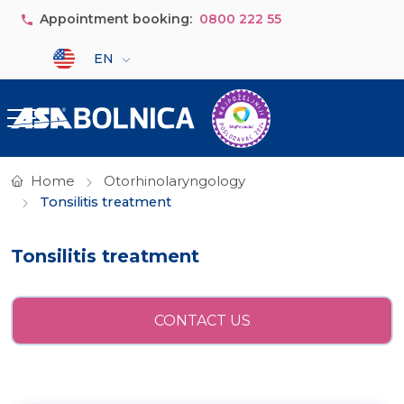
Skip to main content
Appointment booking:
0800 222 55
Select your language
EN
Home
Otorhinolaryngology
Tonsilitis treatment
Tonsilitis treatment
CONTACT US