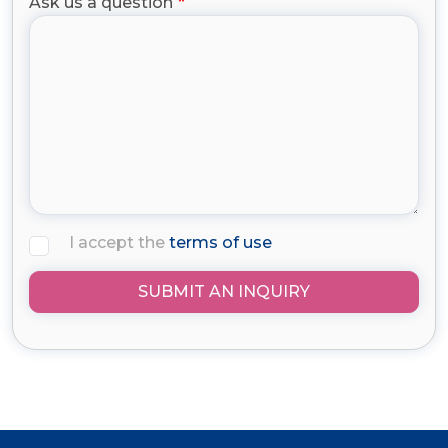
Ask us a question
I accept the
terms of use
SUBMIT AN INQUIRY