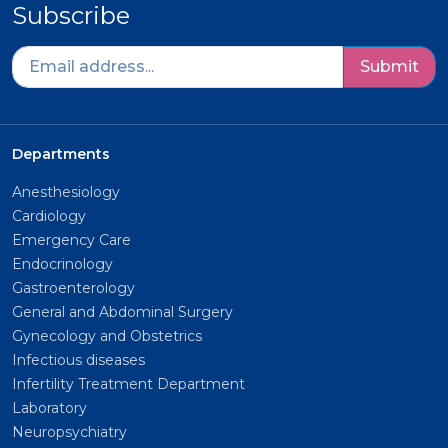
Subscribe
Submit
Departments
Anesthesiology
Cardiology
Emergency Care
Endocrinology
Gastroenterology
General and Abdominal Surgery
Gynecology and Obstetrics
Infectious diseases
Infertility Treatment Department
Laboratory
Neuropsychiatry