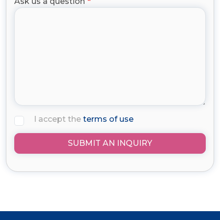
Ask us a question
I accept the
terms of use
SUBMIT AN INQUIRY