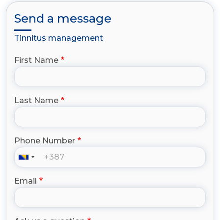
Send a message
Tinnitus management
First Name
Last Name
Phone Number
Email