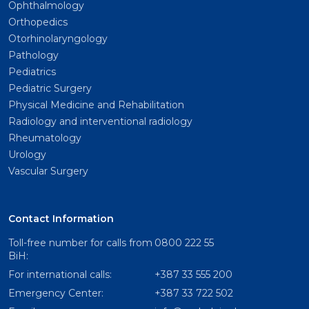
Ophthalmology
Orthopedics
Otorhinolaryngology
Pathology
Pediatrics
Pediatric Surgery
Physical Medicine and Rehabilitation
Radiology and interventional radiology
Rheumatology
Urology
Vascular Surgery
Contact Information
Toll-free number for calls from
0800 222 55
BiH:
For international calls:
+387 33 555 200
Emergency Center:
+387 33 722 502