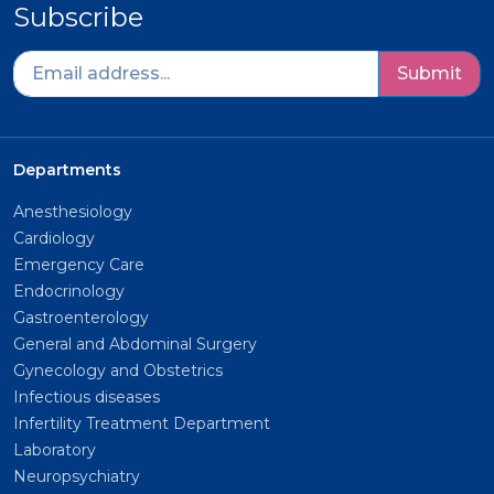
Subscribe
Submit
Departments
Anesthesiology
Cardiology
Emergency Care
Endocrinology
Gastroenterology
General and Abdominal Surgery
Gynecology and Obstetrics
Infectious diseases
Infertility Treatment Department
Laboratory
Neuropsychiatry