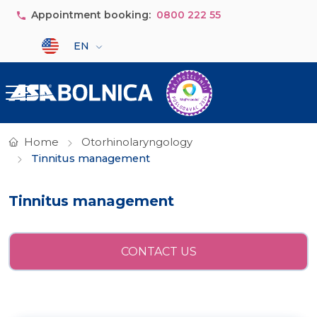
Skip to main content
Appointment booking:
0800 222 55
Select your language
EN
Home
Otorhinolaryngology
Tinnitus management
Tinnitus management
CONTACT US