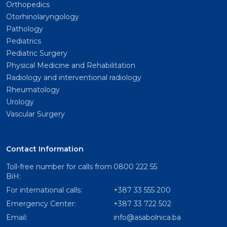
Orthopedics
Otorhinolaryngology
Pathology
Pediatrics
Pediatric Surgery
Physical Medicine and Rehabilitation
Radiology and interventional radiology
Rheumatology
Urology
Vascular Surgery
Contact Information
Toll-free number for calls from
0800 222 55
BiH:
For international calls:
+387 33 555 200
Emergency Center:
+387 33 722 502
Email:
info@asabolnica.ba