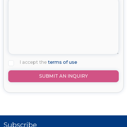
I accept the
terms of use
SUBMIT AN INQUIRY
Subscribe