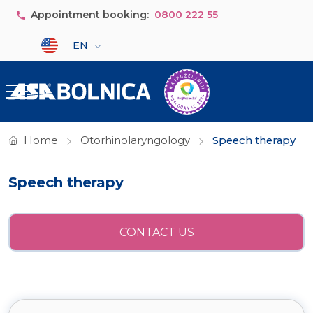
Skip to main content
Appointment booking:
0800 222 55
Select your language
EN
Home
Otorhinolaryngology
Speech therapy
Speech therapy
CONTACT US