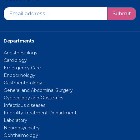
Submit
Departments
Anesthesiology
Cardiology
Emergency Care
Endocrinology
Gastroenterology
General and Abdominal Surgery
Gynecology and Obstetrics
Infectious diseases
Infertility Treatment Department
Laboratory
Neuropsychiatry
Ophthalmology