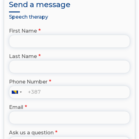
Send a message
Speech therapy
First Name
Last Name
Phone Number
Email
Ask us a question