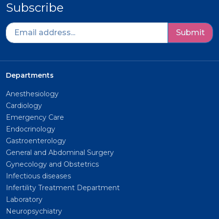
Subscribe
Submit
Departments
Anesthesiology
Cardiology
Emergency Care
Endocrinology
Gastroenterology
General and Abdominal Surgery
Gynecology and Obstetrics
Infectious diseases
Infertility Treatment Department
Laboratory
Neuropsychiatry