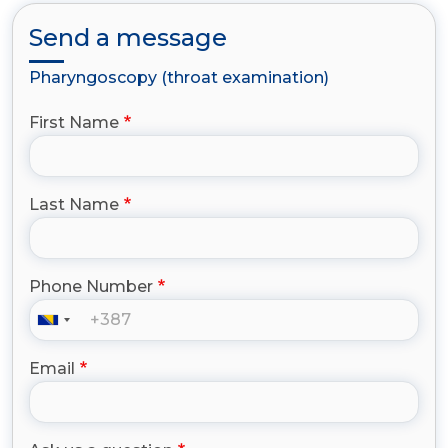
Send a message
Pharyngoscopy (throat examination)
First Name
Last Name
Phone Number
Email