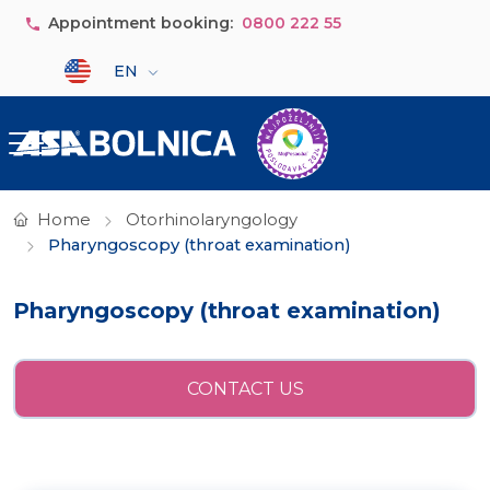
Skip to main content
Appointment booking:
0800 222 55
Select your language
EN
Home
Otorhinolaryngology
Pharyngoscopy (throat examination)
Pharyngoscopy (throat examination)
CONTACT US