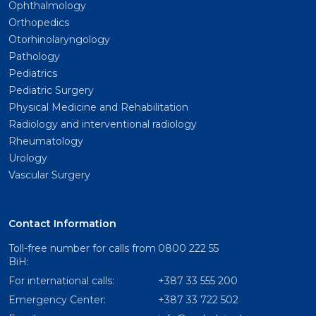
Ophthalmology
Orthopedics
Otorhinolaryngology
Pathology
Pediatrics
Pediatric Surgery
Physical Medicine and Rehabilitation
Radiology and interventional radiology
Rheumatology
Urology
Vascular Surgery
Contact Information
Toll-free number for calls from
0800 222 55
BiH:
For international calls:
+387 33 555 200
Emergency Center:
+387 33 722 502