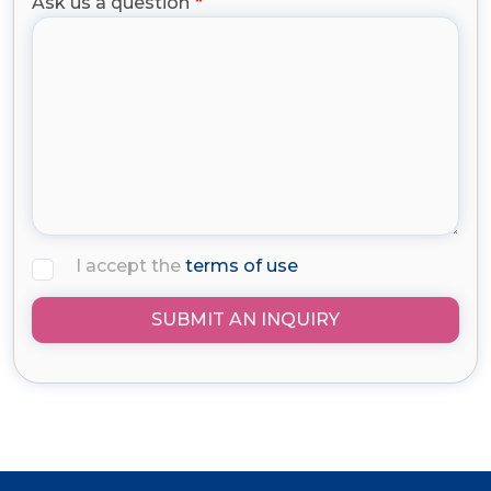
Ask us a question
I accept the
terms of use
SUBMIT AN INQUIRY