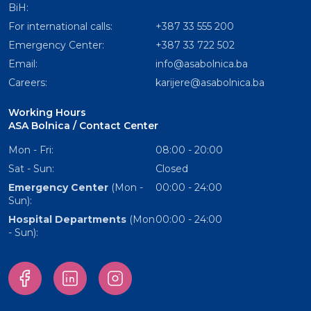
BiH:
For international calls:
+387 33 555 200
Emergency Center:
+387 33 722 502
Email:
info@asabolnica.ba
Careers:
karijere@asabolnica.ba
Working Hours
ASA Bolnica / Contact Center
Mon - Fri:
08:00 - 20:00
Sat - Sun:
Closed
Emergency Center
(Mon -
00:00 - 24:00
Sun):
Hospital Departments
(Mon
00:00 - 24:00
- Sun):