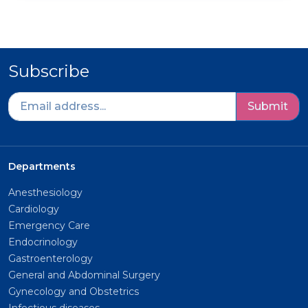
Subscribe
Submit
Departments
Anesthesiology
Cardiology
Emergency Care
Endocrinology
Gastroenterology
General and Abdominal Surgery
Gynecology and Obstetrics