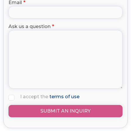
Email
Ask us a question
I accept the
terms of use
SUBMIT AN INQUIRY