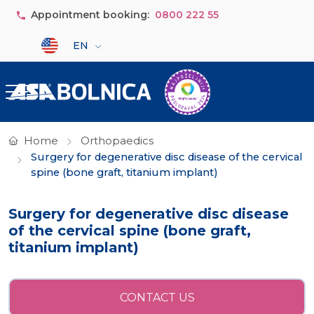
Skip to main content
Appointment booking:
0800 222 55
Select your language
EN
Home
Orthopaedics
Surgery for degenerative disc disease of the cervical
spine (bone graft, titanium implant)
Surgery for degenerative disc disease
of the cervical spine (bone graft,
titanium implant)
CONTACT US