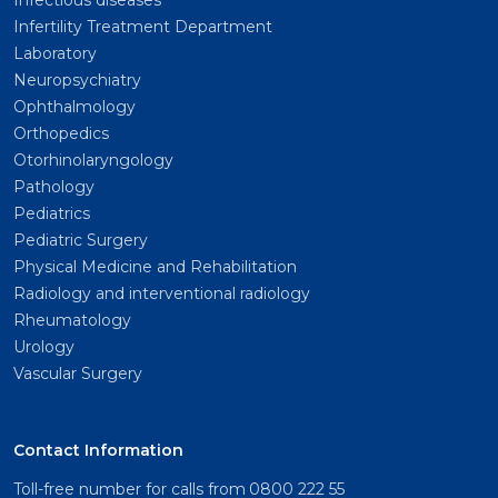
Infectious diseases
Infertility Treatment Department
Laboratory
Neuropsychiatry
Ophthalmology
Orthopedics
Otorhinolaryngology
Pathology
Pediatrics
Pediatric Surgery
Physical Medicine and Rehabilitation
Radiology and interventional radiology
Rheumatology
Urology
Vascular Surgery
Contact Information
Toll-free number for calls from
0800 222 55