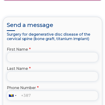
Send a message
Surgery for degenerative disc disease of the
cervical spine (bone graft, titanium implant)
First Name
Last Name
Phone Number