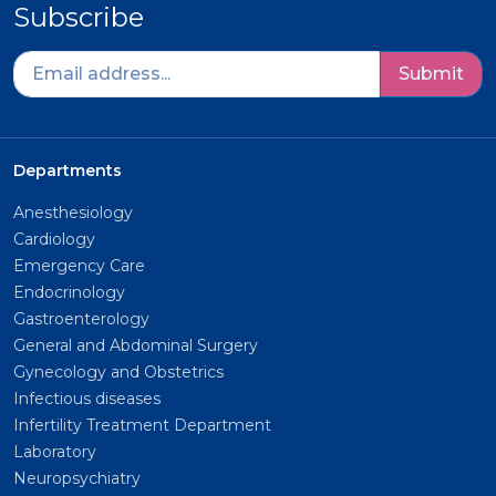
Subscribe
Submit
Departments
Anesthesiology
Cardiology
Emergency Care
Endocrinology
Gastroenterology
General and Abdominal Surgery
Gynecology and Obstetrics
Infectious diseases
Infertility Treatment Department
Laboratory
Neuropsychiatry