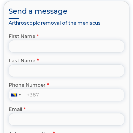
Send a message
Arthroscopic removal of the meniscus
First Name
Last Name
Phone Number
Email