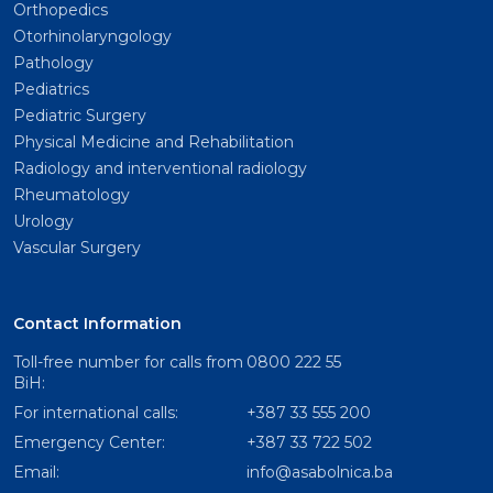
Orthopedics
Otorhinolaryngology
Pathology
Pediatrics
Pediatric Surgery
Physical Medicine and Rehabilitation
Radiology and interventional radiology
Rheumatology
Urology
Vascular Surgery
Contact Information
Toll-free number for calls from
0800 222 55
BiH:
For international calls:
+387 33 555 200
Emergency Center:
+387 33 722 502
Email:
info@asabolnica.ba