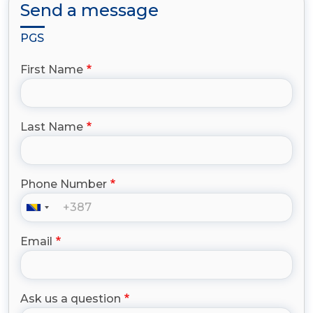
Send a message
PGS
First Name
Last Name
Phone Number
Email
Ask us a question