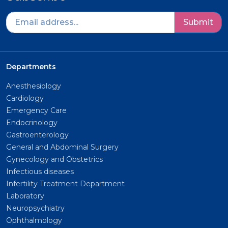
Submit
Departments
Anesthesiology
Cardiology
Emergency Care
Endocrinology
Gastroenterology
General and Abdominal Surgery
Gynecology and Obstetrics
Infectious diseases
Infertility Treatment Department
Laboratory
Neuropsychiatry
Ophthalmology