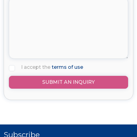
I accept the
terms of use
SUBMIT AN INQUIRY
Subscribe