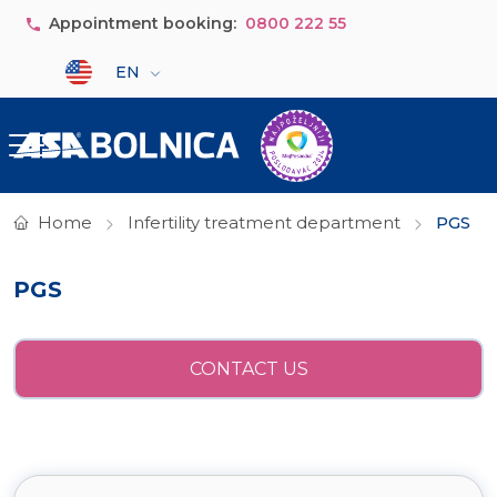
Skip to main content
Appointment booking:
0800 222 55
Select your language
EN
Home
Infertility treatment department
PGS
PGS
CONTACT US