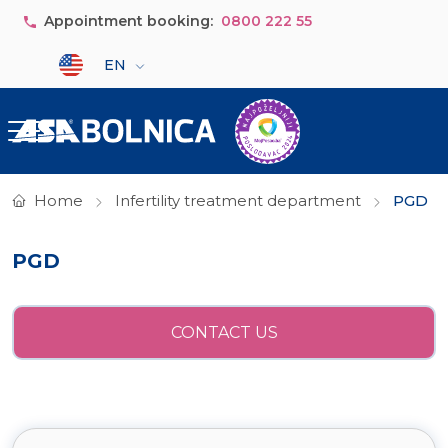
Skip to main content
Appointment booking:
0800 222 55
Select your language
EN
Home
Infertility treatment department
PGD
PGD
CONTACT US