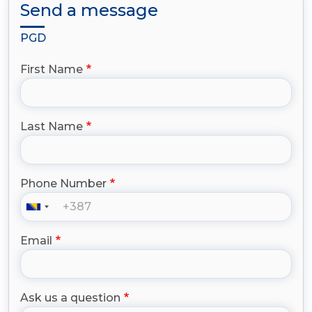
Send a message
PGD
First Name
Last Name
Phone Number
Email
Ask us a question