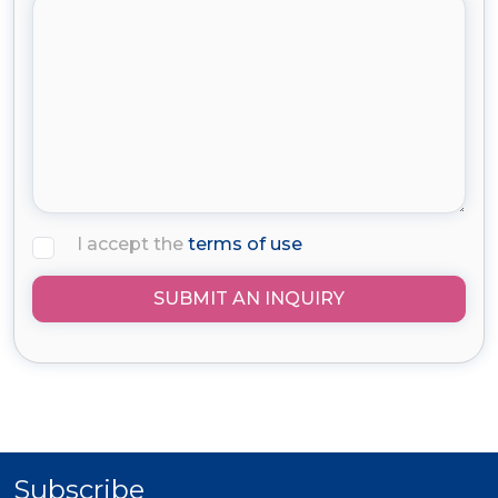
I accept the
terms of use
SUBMIT AN INQUIRY
Subscribe