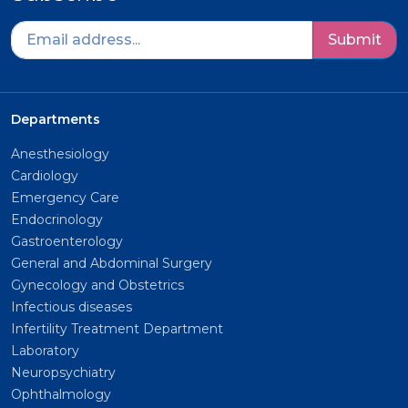
Submit
Departments
Anesthesiology
Cardiology
Emergency Care
Endocrinology
Gastroenterology
General and Abdominal Surgery
Gynecology and Obstetrics
Infectious diseases
Infertility Treatment Department
Laboratory
Neuropsychiatry
Ophthalmology