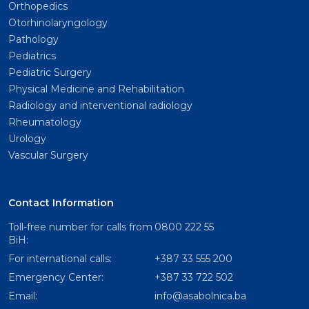
Orthopedics
Otorhinolaryngology
Pathology
Pediatrics
Pediatric Surgery
Physical Medicine and Rehabilitation
Radiology and interventional radiology
Rheumatology
Urology
Vascular Surgery
Contact Information
Toll-free number for calls from
0800 222 55
BiH:
For international calls:
+387 33 555 200
Emergency Center:
+387 33 722 502
Email:
info@asabolnica.ba