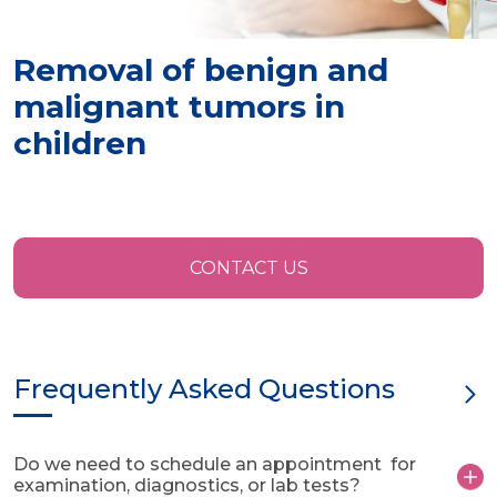
Removal of benign and
malignant tumors in
children
CONTACT US
Frequently Asked Questions
Do we need to schedule an appointment for
examination, diagnostics, or lab tests?