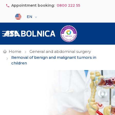
Skip to main content
Appointment booking:
0800 222 55
Select your language
EN
Home
General and abdominal surgery
Removal of benign and malignant tumors in
children