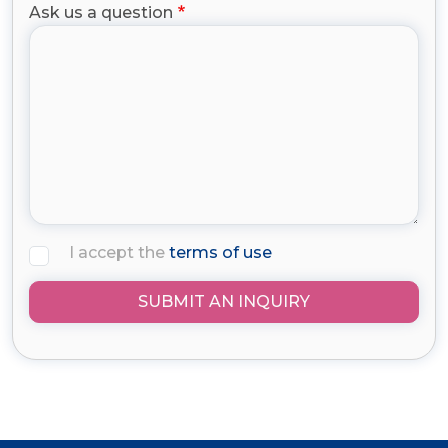
Ask us a question
I accept the
terms of use
SUBMIT AN INQUIRY