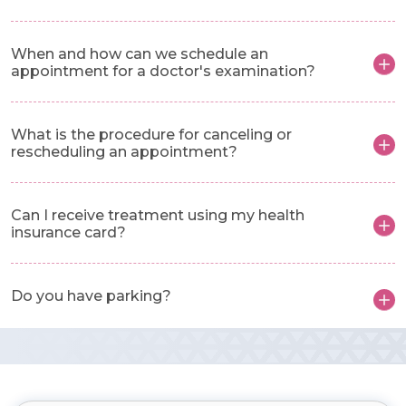
When and how can we schedule an
appointment for a doctor's examination?
What is the procedure for canceling or
rescheduling an appointment?
Can I receive treatment using my health
insurance card?
Do you have parking?