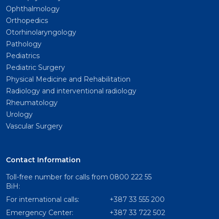
Ophthalmology
Orthopedics
Otorhinolaryngology
Pathology
Pediatrics
Pediatric Surgery
Physical Medicine and Rehabilitation
Radiology and interventional radiology
Rheumatology
Urology
Vascular Surgery
Contact Information
Toll-free number for calls from
0800 222 55
BiH:
For international calls:
+387 33 555 200
Emergency Center:
+387 33 722 502