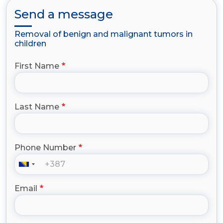
Send a message
Removal of benign and malignant tumors in
children
First Name
Last Name
Phone Number
Email