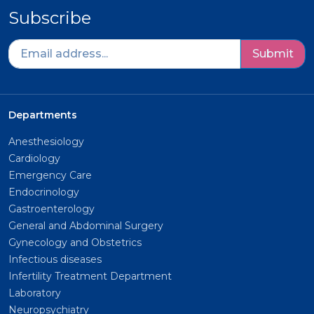
Subscribe
Submit
Departments
Anesthesiology
Cardiology
Emergency Care
Endocrinology
Gastroenterology
General and Abdominal Surgery
Gynecology and Obstetrics
Infectious diseases
Infertility Treatment Department
Laboratory
Neuropsychiatry