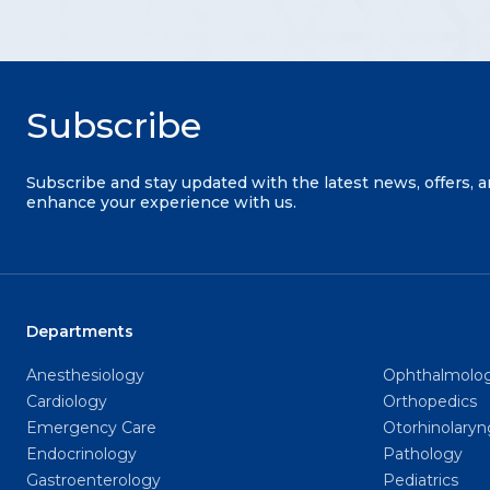
Subscribe
Subscribe and stay updated with the latest news, offers, 
enhance your experience with us.
Departments
Anesthesiology
Ophthalmolo
Cardiology
Orthopedics
Emergency Care
Otorhinolary
Endocrinology
Pathology
Gastroenterology
Pediatrics