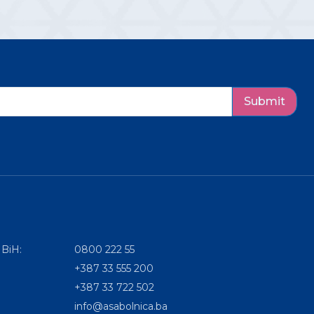
Submit
 BiH:
0800 222 55
+387 33 555 200
+387 33 722 502
info@asabolnica.ba