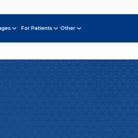
ages
For Patients
Other
Toggle submenu
Toggle submenu
Toggle submenu