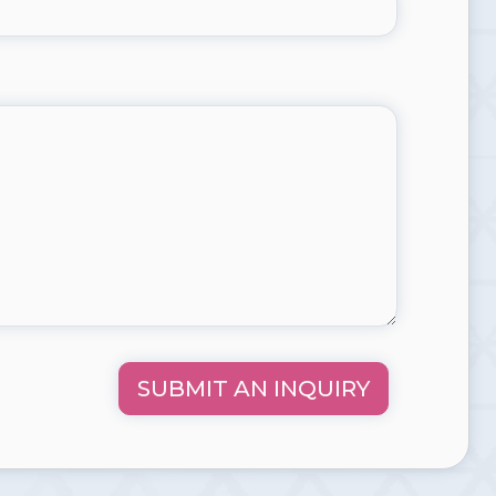
SUBMIT AN INQUIRY