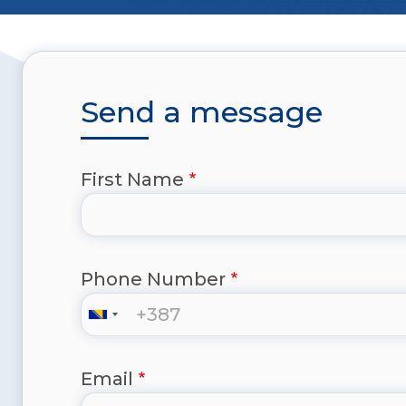
Send a message
First Name
Phone Number
Email