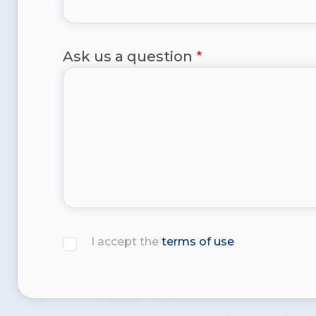
Ask us a question
I accept the
terms of use