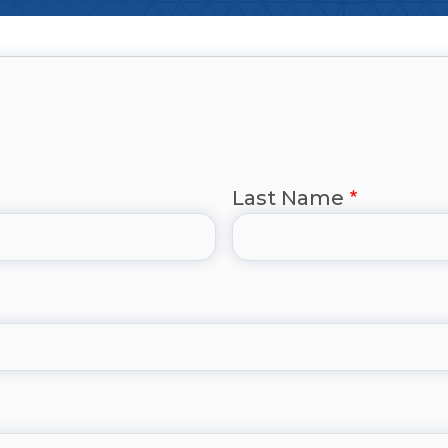
Last Name