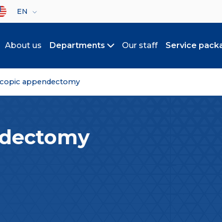
lect your language
EN
About us
Departments
Our staff
Service pack
Toggle submenu
scopic appendectomy
ndectomy