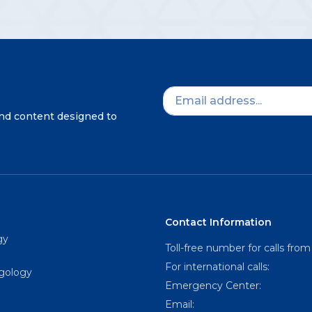
and content designed to
Contact Information
gy
Toll-free number for calls from
For international calls:
ngology
Emergency Center:
Email: