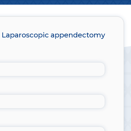
Laparoscopic appendectomy