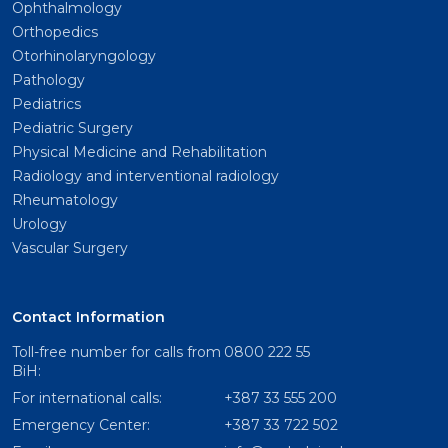
Ophthalmology
Orthopedics
Otorhinolaryngology
Pathology
Pediatrics
Pediatric Surgery
Physical Medicine and Rehabilitation
Radiology and interventional radiology
Rheumatology
Urology
Vascular Surgery
Contact Information
Toll-free number for calls from
0800 222 55
BiH:
For international calls:
+387 33 555 200
Emergency Center:
+387 33 722 502