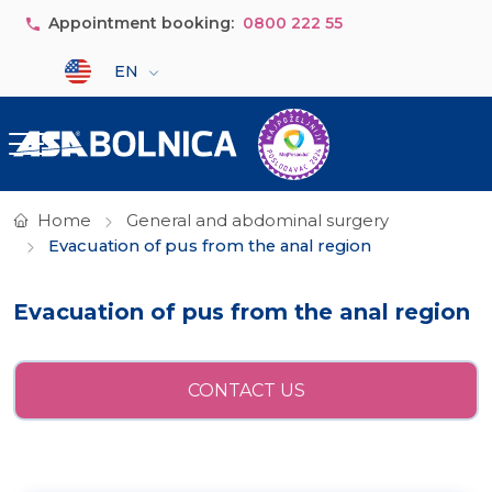
Skip to main content
Appointment booking:
0800 222 55
Select your language
EN
Home
General and abdominal surgery
Evacuation of pus from the anal region
Evacuation of pus from the anal region
CONTACT US