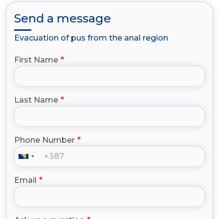
Send a message
Evacuation of pus from the anal region
First Name
Last Name
Phone Number
Email