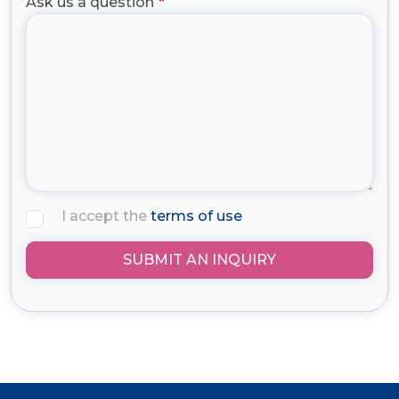
Ask us a question
I accept the
terms of use
SUBMIT AN INQUIRY