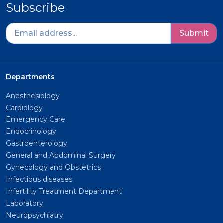
Subscribe
Submit
Departments
Anesthesiology
Cardiology
Emergency Care
Endocrinology
Gastroenterology
General and Abdominal Surgery
Gynecology and Obstetrics
Infectious diseases
Infertility Treatment Department
Laboratory
Neuropsychiatry