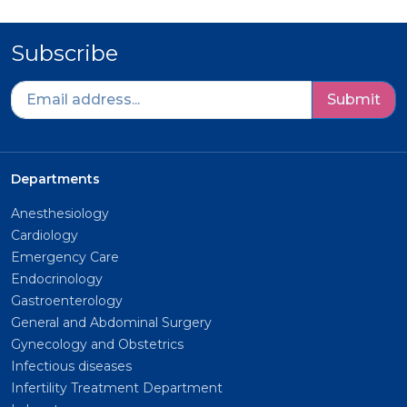
Subscribe
Submit
Departments
Anesthesiology
Cardiology
Emergency Care
Endocrinology
Gastroenterology
General and Abdominal Surgery
Gynecology and Obstetrics
Infectious diseases
Infertility Treatment Department