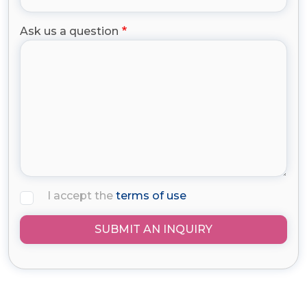
Ask us a question
I accept the
terms of use
SUBMIT AN INQUIRY