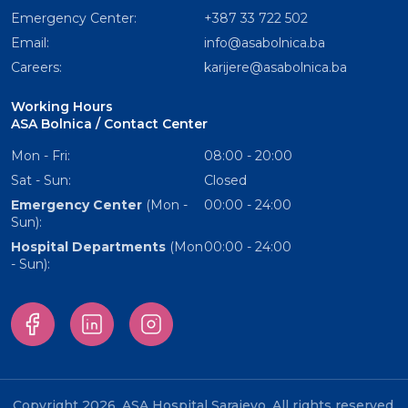
Emergency Center:
+387 33 722 502
Email:
info@asabolnica.ba
Careers:
karijere@asabolnica.ba
Working Hours
ASA Bolnica / Contact Center
Mon - Fri:
08:00 - 20:00
Sat - Sun:
Closed
Emergency Center
(Mon -
00:00 - 24:00
Sun):
Hospital Departments
(Mon
00:00 - 24:00
- Sun):
Copyright 2026. ASA Hospital Sarajevo. All rights reserved.