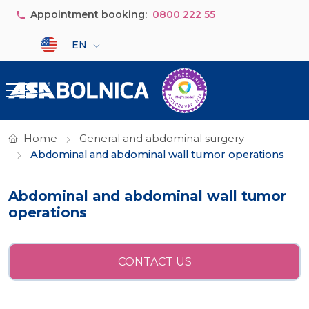
Skip to main content
Appointment booking:
0800 222 55
Select your language
EN
Home
General and abdominal surgery
Abdominal and abdominal wall tumor operations
Abdominal and abdominal wall tumor
operations
CONTACT US