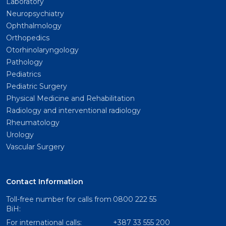
Laboratory
Neuropsychiatry
Ophthalmology
Orthopedics
Otorhinolaryngology
Pathology
Pediatrics
Pediatric Surgery
Physical Medicine and Rehabilitation
Radiology and interventional radiology
Rheumatology
Urology
Vascular Surgery
Contact Information
Toll-free number for calls from
0800 222 55
BiH:
For international calls:
+387 33 555 200