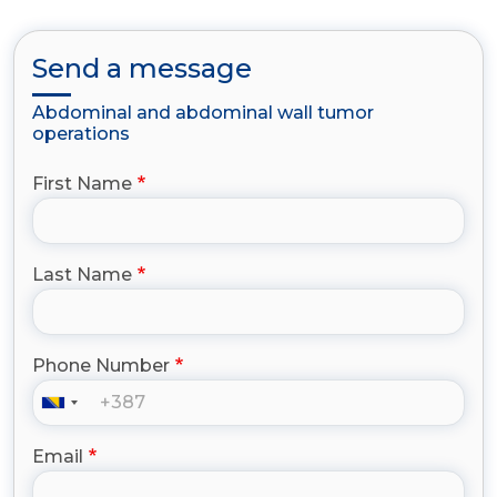
Send a message
Abdominal and abdominal wall tumor
operations
First Name
Last Name
Phone Number
Email