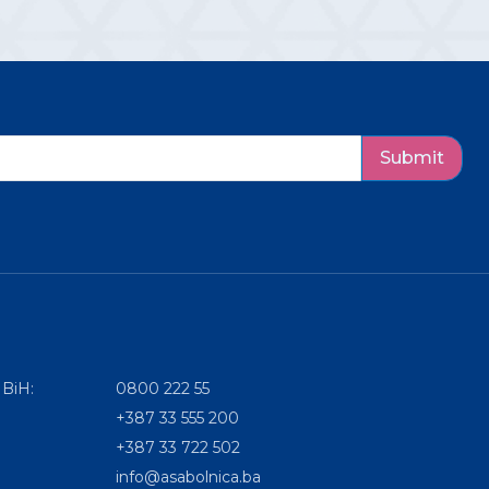
Submit
 BiH:
0800 222 55
+387 33 555 200
+387 33 722 502
info@asabolnica.ba