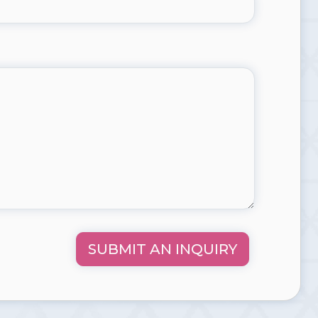
SUBMIT AN INQUIRY