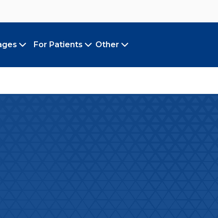
ages
For Patients
Other
Toggle submenu
Toggle submenu
Toggle submenu