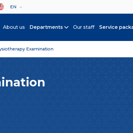
lect your language
EN
About us
Departments
Our staff
Service pack
Toggle submenu
ysiotherapy Examination
ination