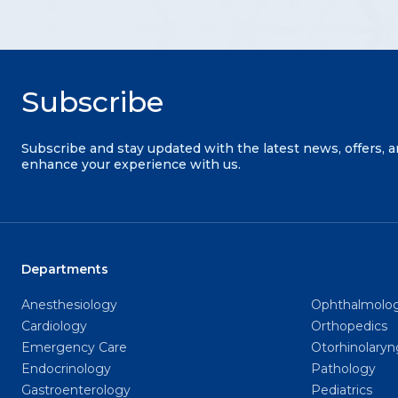
Subscribe
Subscribe and stay updated with the latest news, offers, 
enhance your experience with us.
Departments
Anesthesiology
Ophthalmolo
Cardiology
Orthopedics
Emergency Care
Otorhinolary
Endocrinology
Pathology
Gastroenterology
Pediatrics