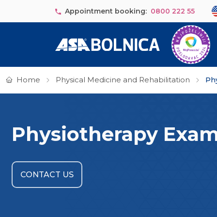
Skip to main content
Se
Appointment booking:
0800 222 55
Home
Physical Medicine and Rehabilitation
Ph
Physiotherapy Exam
CONTACT US