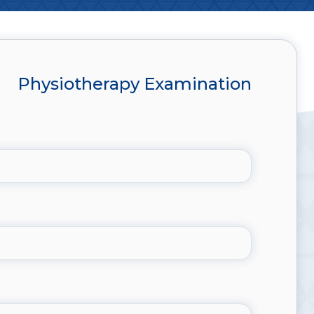
Physiotherapy Examination