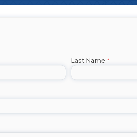
Last Name