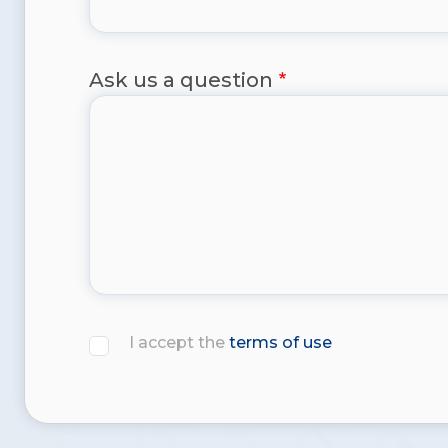
Ask us a question
I accept the
terms of use