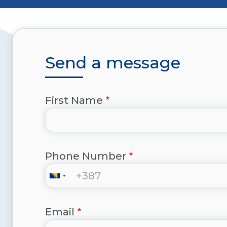
Send a message
First Name
Phone Number
Email