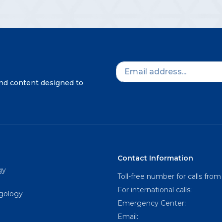
and content designed to
Contact Information
gy
Toll-free number for calls from
For international calls:
ngology
Emergency Center:
Email: